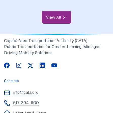
transportation options for seniors and individuals
with…
View All
Capital Area Transportation Authority (CATA)
Public Transportation for Greater Lansing, Michigan.
Driving Mobility Solutions
CATA on Facebook
CATA on Instagram
CATA on Twitter
CATA on LinkedIn
CATA on YouTube
Contacts
info@cata.org
517-394-1100