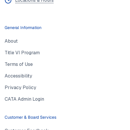
Locations & Hours
General Information
About
Title VI Program
Terms of Use
Accessibility
Privacy Policy
CATA Admin Login
Customer & Board Services