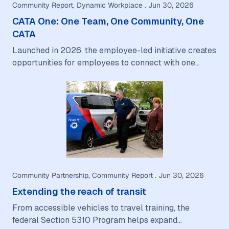
Community Report, Dynamic Workplace . Jun 30, 2026
CATA One: One Team, One Community, One
CATA
Launched in 2026, the employee-led initiative creates
opportunities for employees to connect with one
another, and the communities CATA serves.…
Community Partnership, Community Report . Jun 30, 2026
Extending the reach of transit
From accessible vehicles to travel training, the
federal Section 5310 Program helps expand