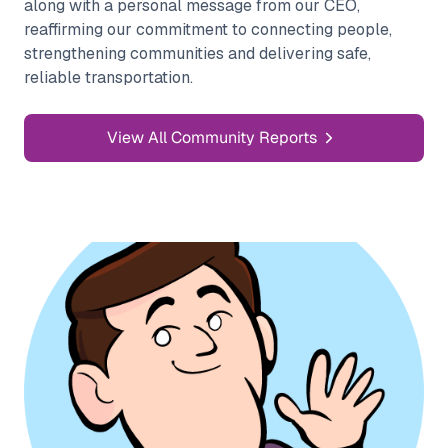
along with a personal message from our CEO,
reaffirming our commitment to connecting people,
strengthening communities and delivering safe,
reliable transportation.
View All Community Reports