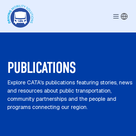
Skip to main content
PUBLICATIONS
Explore CATA's publications featuring stories, news
and resources about public transportation,
community partnerships and the people and
programs connecting our region.