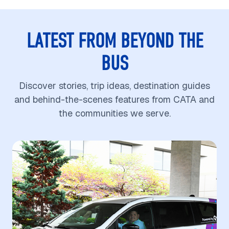
LATEST FROM BEYOND THE
BUS
Discover stories, trip ideas, destination guides
and behind-the-scenes features from CATA and
the communities we serve.