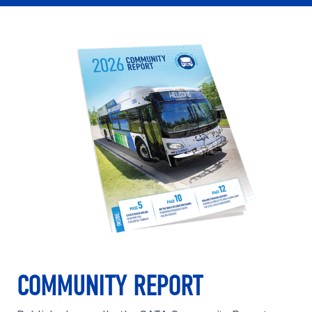
COMMUNITY REPORT