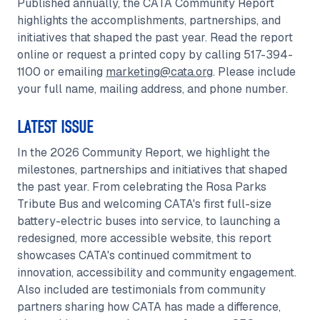
Published annually, the CATA Community Report
highlights the accomplishments, partnerships, and
initiatives that shaped the past year. Read the report
online or request a printed copy by calling 517-394-
1100 or emailing
marketing@cata.org
. Please include
your full name, mailing address, and phone number.
LATEST ISSUE
In the 2026 Community Report, we highlight the
milestones, partnerships and initiatives that shaped
the past year. From celebrating the Rosa Parks
Tribute Bus and welcoming CATA's first full-size
battery-electric buses into service, to launching a
redesigned, more accessible website, this report
showcases CATA's continued commitment to
innovation, accessibility and community engagement.
Also included are testimonials from community
partners sharing how CATA has made a difference,