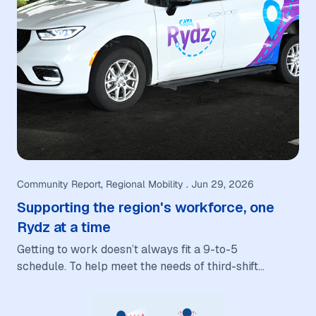
Community Report, Regional Mobility . Jun 29, 2026
Supporting the region's workforce, one
Rydz at a time
Getting to work doesn’t always fit a 9-to-5
schedule. To help meet the needs of third-shift
workers and others traveling outside…