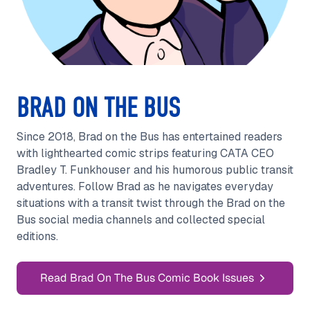
BRAD ON THE BUS
Since 2018, Brad on the Bus has entertained readers
with lighthearted comic strips featuring CATA CEO
Bradley T. Funkhouser and his humorous public transit
adventures. Follow Brad as he navigates everyday
situations with a transit twist through the Brad on the
Bus social media channels and collected special
editions.
Read Brad On The Bus Comic Book Issues