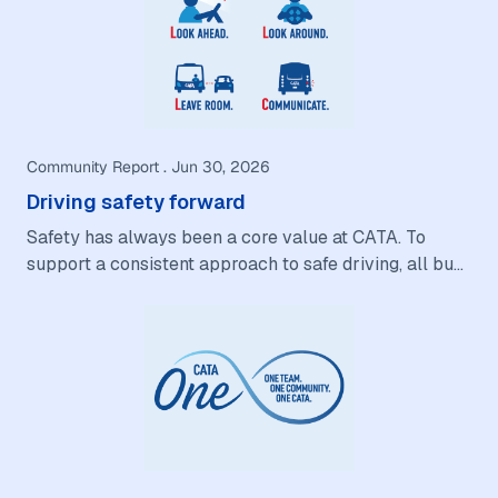
Community Report . Jun 30, 2026
Driving safety forward
Safety has always been a core value at CATA. To
support a consistent approach to safe driving, all bus
operators and service vehicle drivers are…