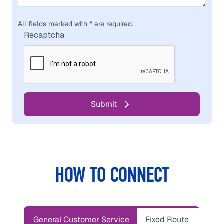
All fields marked with * are required.
Recaptcha
HOW TO CONNECT
General Customer Service
Fixed Route
Parat