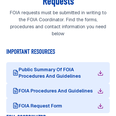
Requests
FOIA requests must be submitted in writing to
the FOIA Coordinator. Find the forms,
procedures and contact information you need
below
IMPORTANT RESOURCES
Public Summary Of FOIA
Procedures And Guidelines
FOIA Procedures And Guidelines
FOIA Request Form