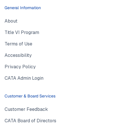
General Information
About
Title VI Program
Terms of Use
Accessibility
Privacy Policy
CATA Admin Login
Customer & Board Services
Customer Feedback
CATA Board of Directors