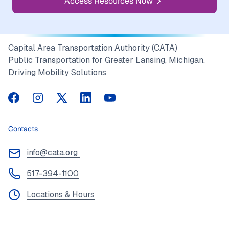
Access Resources Now
Capital Area Transportation Authority (CATA)
Public Transportation for Greater Lansing, Michigan.
Driving Mobility Solutions
CATA on Facebook
CATA on Instagram
CATA on Twitter
CATA on LinkedIn
CATA on YouTube
Contacts
info@cata.org
517-394-1100
Locations & Hours