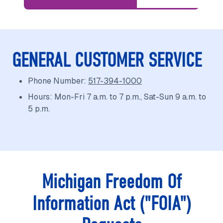
GENERAL CUSTOMER SERVICE
Phone Number:
517-394-1000
Hours: Mon-Fri 7 a.m. to 7 p.m., Sat-Sun 9 a.m. to
5 p.m.
Michigan Freedom Of
Information Act ("FOIA")