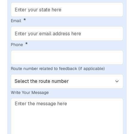
Email
Phone
Route number related to feedback (if applicable)
Write Your Message