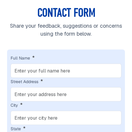
CONTACT FORM
Share your feedback, suggestions or concerns
using the form below.
Full Name
Street Address
City
State