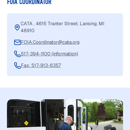
FOIA COORDINATOR
CATA , 4615 Tranter Street, Lansing, MI
48910
FOIA.Coordinator@cata.org
517-394-1100 (information)
Fax: 517-913-6357