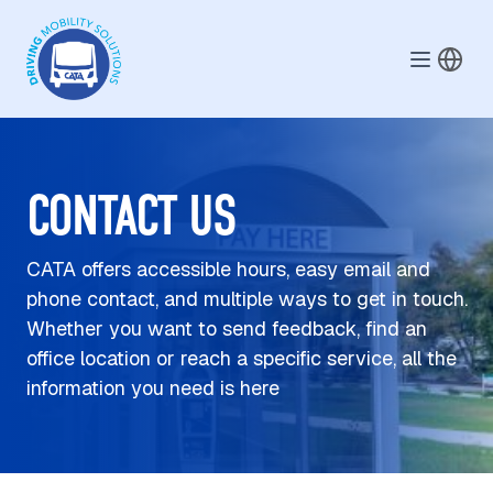
Skip to main content
CONTACT US
CATA offers accessible hours, easy email and
phone contact, and multiple ways to get in touch.
Whether you want to send feedback, find an
office location or reach a specific service, all the
information you need is here