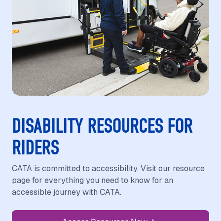
DISABILITY RESOURCES FOR
RIDERS
CATA is committed to accessibility. Visit our resource
page for everything you need to know for an
accessible journey with CATA.