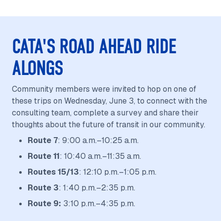
CATA'S ROAD AHEAD RIDE
ALONGS
Community members were invited to hop on one of
these trips on Wednesday, June 3, to connect with the
consulting team, complete a survey and share their
thoughts about the future of transit in our community.
Route 7
: 9:00 a.m.–10:25 a.m.
Route 11
: 10:40 a.m.–11:35 a.m.
Routes 15/13
: 12:10 p.m.–1:05 p.m.
Route 3
: 1:40 p.m.–2:35 p.m.
Route 9:
3:10 p.m.–4:35 p.m.