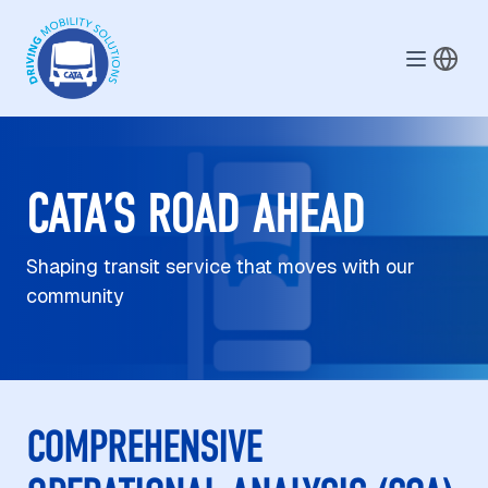
Skip to main content
CATA’S ROAD AHEAD
Shaping transit service that moves with our
community
COMPREHENSIVE