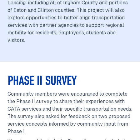
Lansing, including all of Ingham County and portions
of Eaton and Clinton counties. This project will also
explore opportunities to better align transportation
services with partner agencies to support regional
mobility for residents, employees, students and
visitors.
PHASE II SURVEY
Community members were encouraged to complete
the Phase II survey to share their experiences with
CATA services and their specific transportation needs.
The survey also asked for feedback on two proposed
service concepts informed by community input from
Phase I.