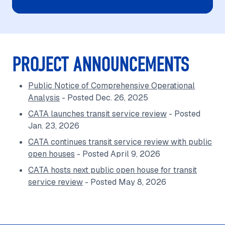
PROJECT ANNOUNCEMENTS
Public Notice of Comprehensive Operational
Analysis
- Posted Dec. 26, 2025
CATA launches transit service review
- Posted
Jan. 23, 2026
CATA continues transit service review with public
open houses
- Posted April 9, 2026
CATA hosts next public open house for transit
service review
- Posted May 8, 2026