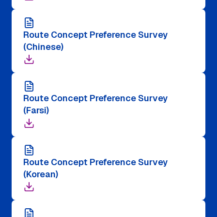
Route Concept Preference Survey
(Chinese)
Route Concept Preference Survey
(Farsi)
Route Concept Preference Survey
(Korean)