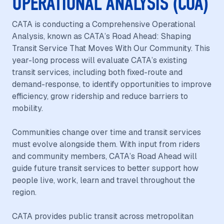
OPERATIONAL ANALYSIS (COA)
CATA is conducting a Comprehensive Operational
Analysis, known as CATA’s Road Ahead: Shaping
Transit Service That Moves With Our Community. This
year-long process will evaluate CATA’s existing
transit services, including both fixed-route and
demand-response, to identify opportunities to improve
efficiency, grow ridership and reduce barriers to
mobility.
Communities change over time and transit services
must evolve alongside them. With input from riders
and community members, CATA’s Road Ahead will
guide future transit services to better support how
people live, work, learn and travel throughout the
region.
CATA provides public transit across metropolitan