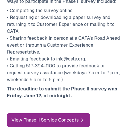
Ways to participate in the Phase II survey included:
• Completing the survey online.
• Requesting or downloading a paper survey and
returning it to Customer Experience or mailing it to
CATA.
• Sharing feedback in person at a CATA's Road Ahead
event or through a Customer Experience
Representative.
• Emailing feedback to info@cata.org.
• Calling 517-394-1100 to provide feedback or
request survey assistance (weekdays 7 a.m. to 7 p.m.,
weekends 9 a.m. to 5 p.m.).
The deadline to submit the Phase II survey was
Friday, June 12, at midnight.
View Phase II Service Concepts