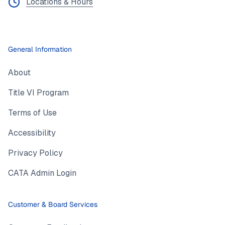
Locations & Hours
General Information
About
Title VI Program
Terms of Use
Accessibility
Privacy Policy
CATA Admin Login
Customer & Board Services