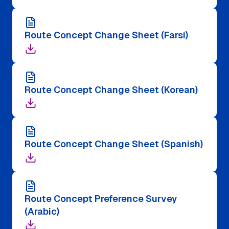
Route Concept Change Sheet (Farsi)
Route Concept Change Sheet (Korean)
Route Concept Change Sheet (Spanish)
Route Concept Preference Survey
(Arabic)