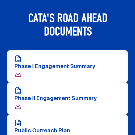
CATA'S ROAD AHEAD
DOCUMENTS
Phase I Engagement Summary
Phase II Engagement Summary
Public Outreach Plan