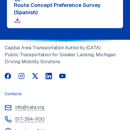
Route Concept Preference Survey
(Spanish)
Capital Area Transportation Authority (CATA)
Public Transportation for Greater Lansing, Michigan.
Driving Mobility Solutions
CATA on Facebook
CATA on Instagram
CATA on Twitter
CATA on LinkedIn
CATA on YouTube
Contacts
info@cata.org
517-394-1100