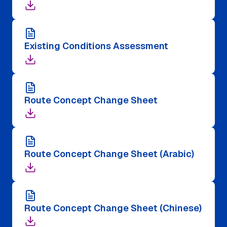
Existing Conditions Assessment
Route Concept Change Sheet
Route Concept Change Sheet (Arabic)
Route Concept Change Sheet (Chinese)