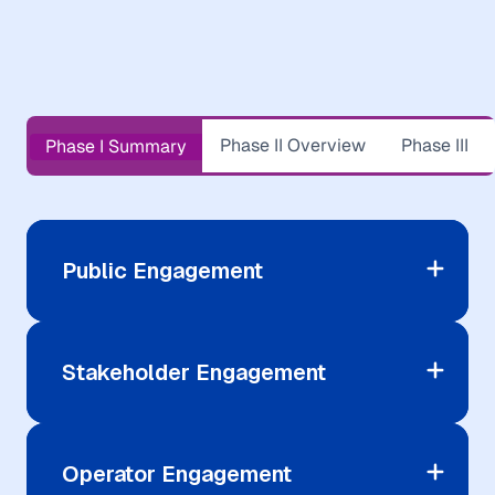
Phase II Overview
Phase III
Phase I Summary
Public Engagement
Stakeholder Engagement
Operator Engagement