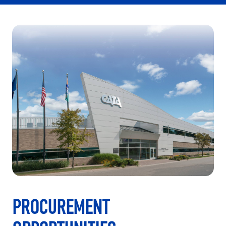
PROCUREMENT