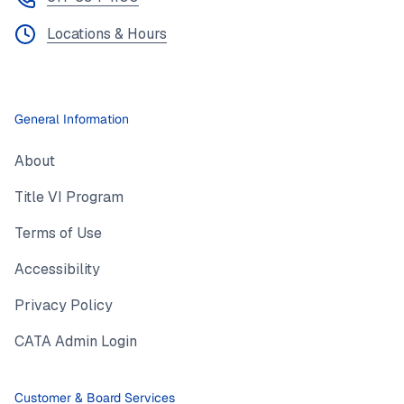
Locations & Hours
General Information
About
Title VI Program
Terms of Use
Accessibility
Privacy Policy
CATA Admin Login
Customer & Board Services