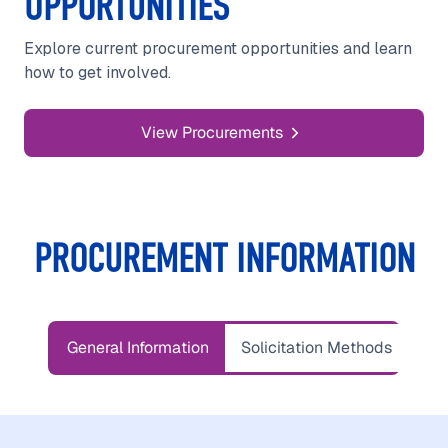
OPPORTUNITIES
Explore current procurement opportunities and learn
how to get involved.
View Procurements
PROCUREMENT INFORMATION
General Information
Solicitation Methods
Ter