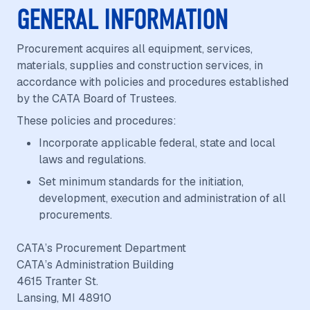
GENERAL INFORMATION
Procurement acquires all equipment, services,
materials, supplies and construction services, in
accordance with policies and procedures established
by the CATA Board of Trustees.
These policies and procedures:
Incorporate applicable federal, state and local
laws and regulations.
Set minimum standards for the initiation,
development, execution and administration of all
procurements.
CATA’s Procurement Department
CATA’s Administration Building
4615 Tranter St.
Lansing, MI 48910