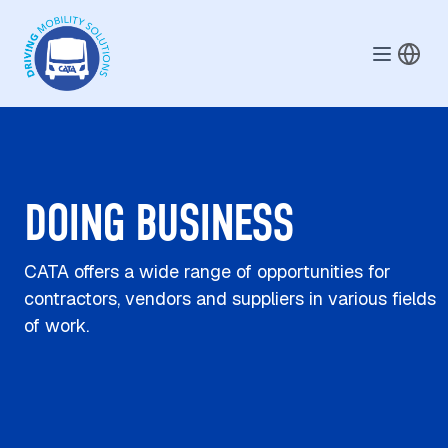
Skip to main content
DOING BUSINESS
CATA offers a wide range of opportunities for
contractors, vendors and suppliers in various fields
of work.