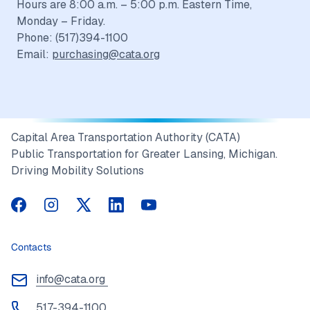
Hours are 8:00 a.m. – 5:00 p.m. Eastern Time,
Monday – Friday.
Phone: (517)394-1100
Email:
purchasing@cata.org
Capital Area Transportation Authority (CATA)
Public Transportation for Greater Lansing, Michigan.
Driving Mobility Solutions
CATA on Facebook
CATA on Instagram
CATA on Twitter
CATA on LinkedIn
CATA on YouTube
Contacts
info@cata.org
517-394-1100