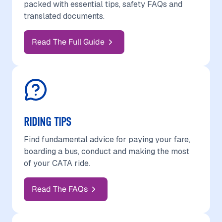
packed with essential tips, safety FAQs and
translated documents.
Read The Full Guide
RIDING TIPS
Find fundamental advice for paying your fare,
boarding a bus, conduct and making the most
of your CATA ride.
Read The FAQs