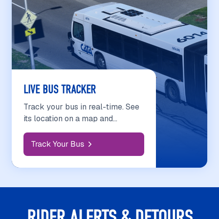
LIVE BUS TRACKER
Track your bus in real-time. See
its location on a map and
estimated arrival at your stop.
Track Your Bus
RIDER ALERTS & DETOURS