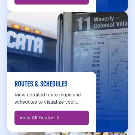
ROUTES & SCHEDULES
View detailed route maps and
schedules to visualize your
journey.
View All Routes