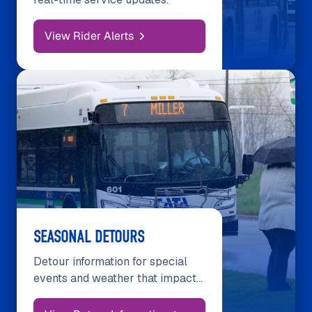
View Rider Alerts
SEASONAL DETOURS
Detour information for special
events and weather that impact
services.