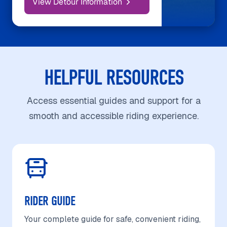
View Detour Information
HELPFUL RESOURCES
Access essential guides and support for a
smooth and accessible riding experience.
RIDER GUIDE
Your complete guide for safe, convenient riding,