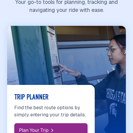
Your go-to tools for planning, tracking and
navigating your ride with ease.
TRIP PLANNER
Find the best route options by
simply entering your trip details.
Plan Your Trip