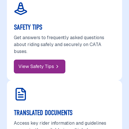
SAFETY TIPS
Get answers to frequently asked questions
about riding safely and securely on CATA
buses.
View Safety Tips
TRANSLATED DOCUMENTS
Access key rider information and guidelines