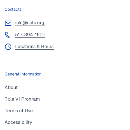
Contacts
info@cata.org
517-394-1100
Locations & Hours
General Information
About
Title VI Program
Terms of Use
Accessibility