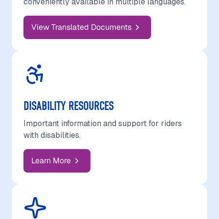
conveniently available in multiple languages.
View Translated Documents
DISABILITY RESOURCES
Important information and support for riders
with disabilities.
Learn More