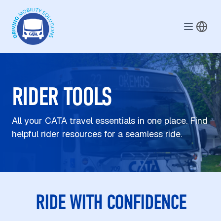
Skip to main content
RIDER TOOLS
All your CATA travel essentials in one place. Find
helpful rider resources for a seamless ride.
RIDE WITH CONFIDENCE