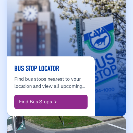
BUS STOP LOCATOR
Find bus stops nearest to your
location and view all upcoming
scheduled departures.
Find Bus Stops