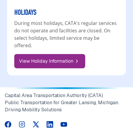
HOLIDAYS
During most holidays, CATA's regular services
do not operate and facilities are closed. On
select holidays, limited service may be
offered.
View Holiday Information
Capital Area Transportation Authority (CATA)
Public Transportation for Greater Lansing, Michigan.
Driving Mobility Solutions
CATA on Facebook
CATA on Instagram
CATA on Twitter
CATA on LinkedIn
CATA on YouTube