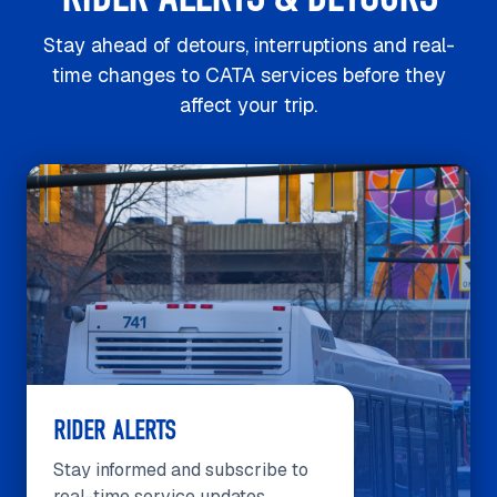
Stay ahead of detours, interruptions and real-
time changes to CATA services before they
affect your trip.
RIDER ALERTS
Stay informed and subscribe to
real-time service updates.