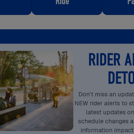
Ride
P
RIDER A
DET
Don't miss an updat
NEW rider alerts to s
latest updates on
schedule changes a
information impact