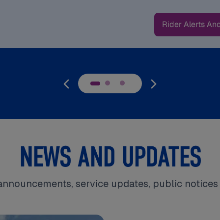
Rider Alerts An
NEWS AND UPDATES
announcements, service updates, public notice