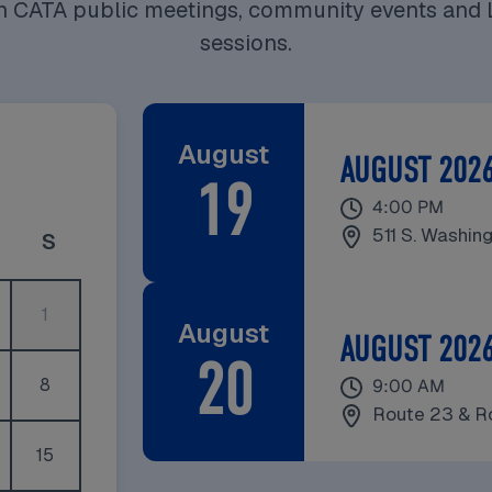
on CATA public meetings, community events and 
sessions.
August
AUGUST 202
19
August 19, 2026
4:00 PM
511 S. Washin
y
riday
Saturday
S
1
August
AUGUST 2026
20
August 20, 2026
8
9:00 AM
Route 23 & R
15