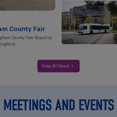
ham County Fair
Ingham County Fair Board by
hroughout…
View All News
MEETINGS AND EVENTS