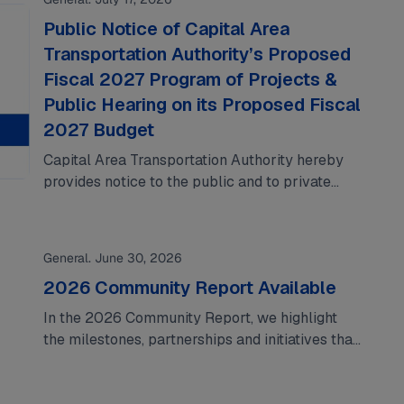
Public Notice of Capital Area
Transportation Authority’s Proposed
Fiscal 2027 Program of Projects &
Public Hearing on its Proposed Fiscal
2027 Budget
Capital Area Transportation Authority hereby
provides notice to the public and to private
providers of its proposed fiscal 2027 program
of…
General. June 30, 2026
2026 Community Report Available
In the 2026 Community Report, we highlight
the milestones, partnerships and initiatives that
shaped the past year. From celebrating the
Rosa Parks…