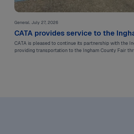
General. July 27, 2026
CATA provides service to the Ing
CATA is pleased to continue its partnership with the 
providing transportation to the Ingham County Fair t