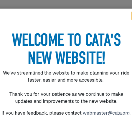
ER TOOLS
FARES
PROGRAMS
ABOUT
CONNECT
AVIGATION
WELCOME TO CATA'S
NEW WEBSITE!
We've streamlined the website to make planning your ride
faster, easier and more accessible.
ES
Thank you for your patience as we continue to make
updates and improvements to the new website.
If you have feedback, please contact
webmaster@cata.org
.