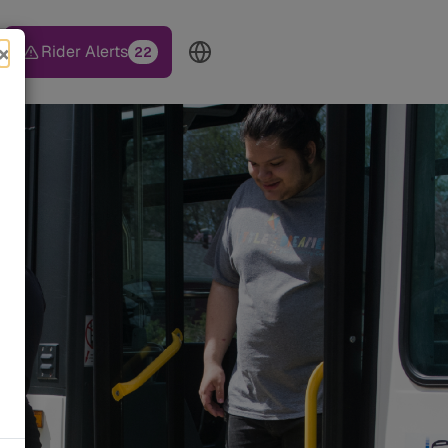
×
Rider Alerts
22
TOP HEADER MENU