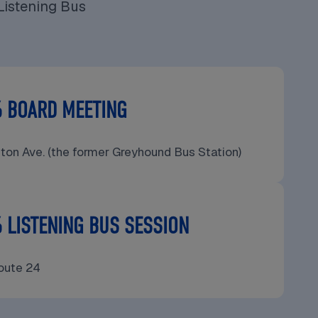
Listening Bus
6 BOARD MEETING
gton Ave. (the former Greyhound Bus Station)
 LISTENING BUS SESSION
oute 24