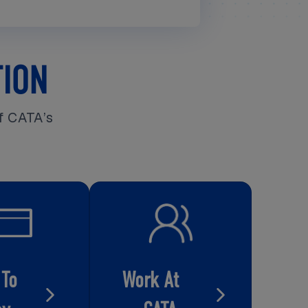
TION
f CATA’s
 To
Work At