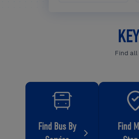
KEY
Find al
Find Bus By
Find 