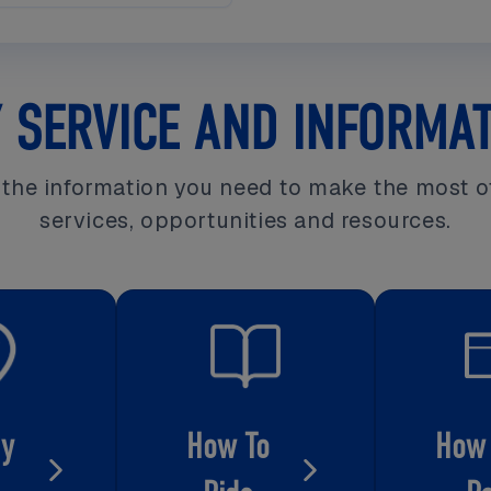
 SERVICE AND INFORMA
l the information you need to make the most o
services, opportunities and resources.
My
How To
How