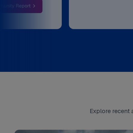
: Discover What's New At CATA
munity Report
Explore recent 