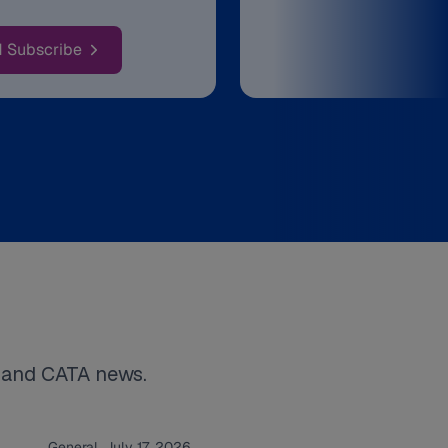
: Rider Alerts & Detours
d Subscribe
s and CATA news.
General. July 17, 2026