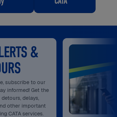
ay
CATA
LERTS &
OURS
e, subscribe to our
tay informed! Get the
 detours, delays,
nd other important
ing CATA services.