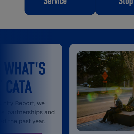
Service
Stop
 WHAT'S
 CATA
nity Report, we
es, partnerships and
ped the past year.