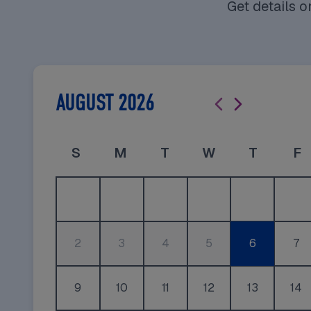
Get details 
AUGUST 2026
Sunday
Monday
Tuesday
Wednesday
Thursda
F
S
M
T
W
T
F
2
3
4
5
6
7
9
10
11
12
13
14