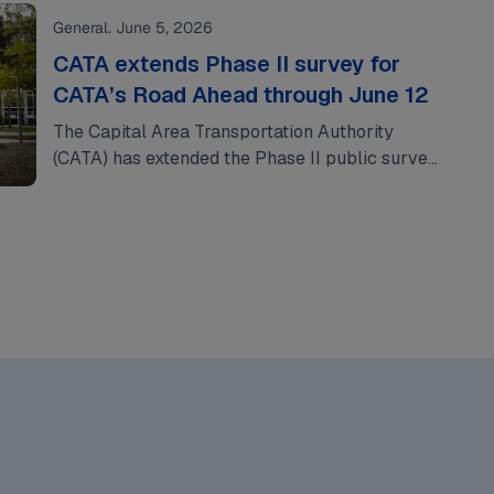
General. June 5, 2026
CATA extends Phase II survey for
CATA’s Road Ahead through June 12
The Capital Area Transportation Authority
(CATA) has extended the Phase II public survey
for CATA’s Road Ahead through Friday, June 12,
providing…