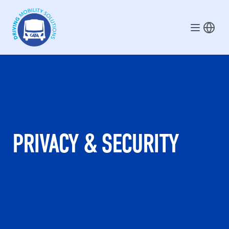
Skip to main content
PRIVACY & SECURITY