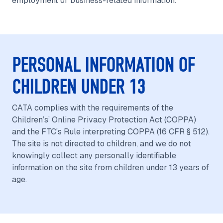
employment or business-related information.
PERSONAL INFORMATION OF
CHILDREN UNDER 13
CATA complies with the requirements of the
Children’s’ Online Privacy Protection Act (COPPA)
and the FTC's Rule interpreting COPPA (16 CFR § 512).
The site is not directed to children, and we do not
knowingly collect any personally identifiable
information on the site from children under 13 years of
age.