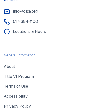
info@cata.org
517-394-1100
Locations & Hours
General Information
About
Title VI Program
Terms of Use
Accessibility
Privacy Policy