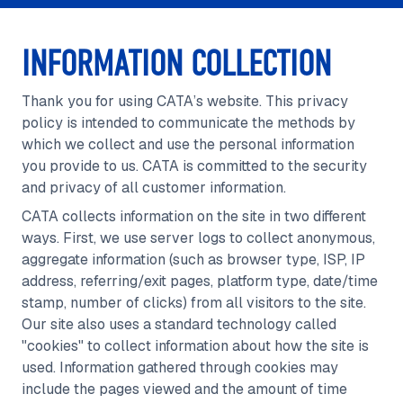
INFORMATION COLLECTION
Thank you for using CATA’s website. This privacy
policy is intended to communicate the methods by
which we collect and use the personal information
you provide to us. CATA is committed to the security
and privacy of all customer information.
CATA collects information on the site in two different
ways. First, we use server logs to collect anonymous,
aggregate information (such as browser type, ISP, IP
address, referring/exit pages, platform type, date/time
stamp, number of clicks) from all visitors to the site.
Our site also uses a standard technology called
"cookies" to collect information about how the site is
used. Information gathered through cookies may
include the pages viewed and the amount of time