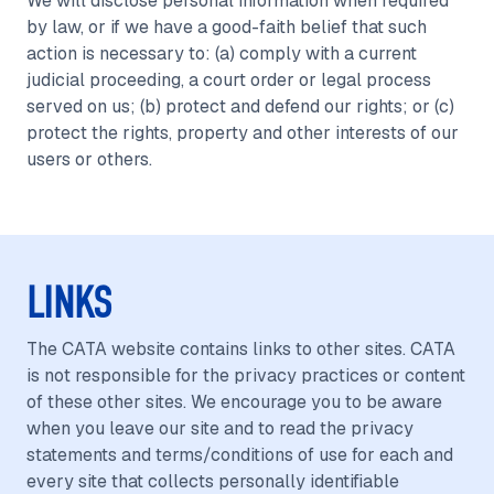
We will disclose personal information when required
by law, or if we have a good-faith belief that such
action is necessary to: (a) comply with a current
judicial proceeding, a court order or legal process
served on us; (b) protect and defend our rights; or (c)
protect the rights, property and other interests of our
users or others.
LINKS
The CATA website contains links to other sites. CATA
is not responsible for the privacy practices or content
of these other sites. We encourage you to be aware
when you leave our site and to read the privacy
statements and terms/conditions of use for each and
every site that collects personally identifiable