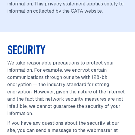
information. This privacy statement applies solely to
information collected by the CATA website.
SECURITY
We take reasonable precautions to protect your
information. For example, we encrypt certain
communications through our site with 128-bit
encryption — the industry standard for strong
encryption. However, given the nature of the Internet
and the fact that network security measures are not
infallible, we cannot guarantee the security of your
information.
If you have any questions about the security at our
site, you can send a message to the webmaster at