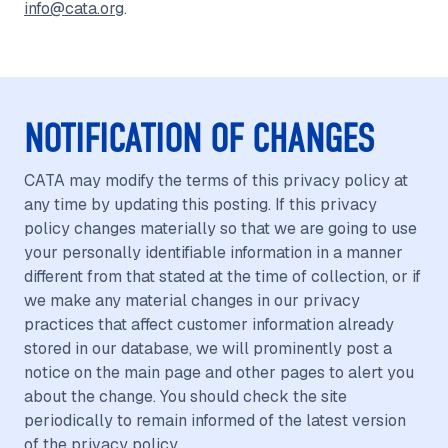
info@cata.org
.
NOTIFICATION OF CHANGES
CATA may modify the terms of this privacy policy at
any time by updating this posting. If this privacy
policy changes materially so that we are going to use
your personally identifiable information in a manner
different from that stated at the time of collection, or if
we make any material changes in our privacy
practices that affect customer information already
stored in our database, we will prominently post a
notice on the main page and other pages to alert you
about the change. You should check the site
periodically to remain informed of the latest version
of the privacy policy.