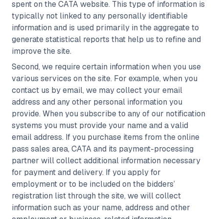
spent on the CATA website. This type of information is
typically not linked to any personally identifiable
information and is used primarily in the aggregate to
generate statistical reports that help us to refine and
improve the site.
Second, we require certain information when you use
various services on the site. For example, when you
contact us by email, we may collect your email
address and any other personal information you
provide. When you subscribe to any of our notification
systems you must provide your name and a valid
email address. If you purchase items from the online
pass sales area, CATA and its payment-processing
partner will collect additional information necessary
for payment and delivery. If you apply for
employment or to be included on the bidders’
registration list through the site, we will collect
information such as your name, address and other