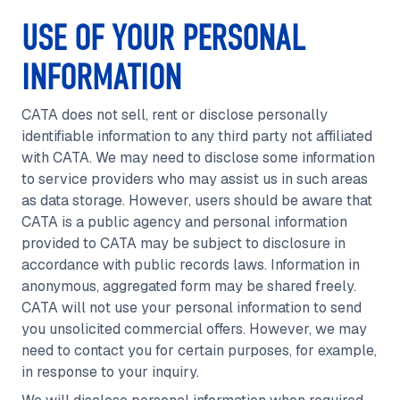
USE OF YOUR PERSONAL
INFORMATION
CATA does not sell, rent or disclose personally
identifiable information to any third party not affiliated
with CATA. We may need to disclose some information
to service providers who may assist us in such areas
as data storage. However, users should be aware that
CATA is a public agency and personal information
provided to CATA may be subject to disclosure in
accordance with public records laws. Information in
anonymous, aggregated form may be shared freely.
CATA will not use your personal information to send
you unsolicited commercial offers. However, we may
need to contact you for certain purposes, for example,
in response to your inquiry.