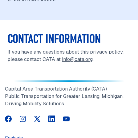
CONTACT INFORMATION
If you have any questions about this privacy policy,
please contact CATA at
info@cata.org
.
Capital Area Transportation Authority (CATA)
Public Transportation for Greater Lansing, Michigan.
Driving Mobility Solutions
CATA on Facebook
CATA on Instagram
CATA on Twitter
CATA on LinkedIn
CATA on YouTube
Contacts