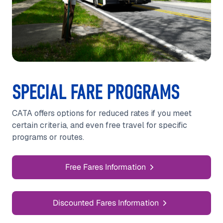
SPECIAL FARE PROGRAMS
CATA offers options for reduced rates if you meet
certain criteria, and even free travel for specific
programs or routes.
Free Fares Information
Discounted Fares Information