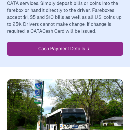
CATA services. Simply deposit bills or coins into the
farebox or hand it directly to the driver. Fareboxes
accept $1, $5 and $10 bills as well as all U.S. coins up
to 25¢. Drivers cannot make change. If change is
required, a CATACash Card will be issued.
Cash Payment Details