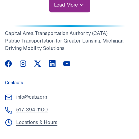
Load More
Capital Area Transportation Authority (CATA)
Public Transportation for Greater Lansing, Michigan.
Driving Mobility Solutions
CATA on Facebook
CATA on Instagram
CATA on Twitter
CATA on LinkedIn
CATA on YouTube
Contacts
info@cata.org
517-394-1100
Locations & Hours