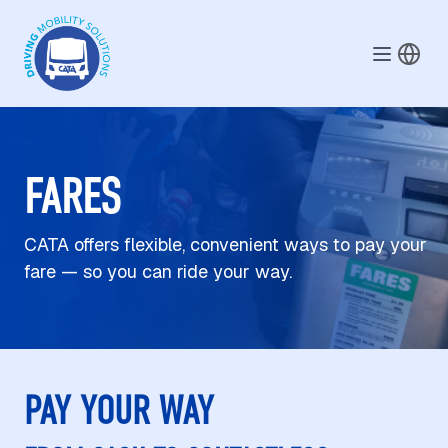
Skip to main content
FARES
CATA offers flexible, convenient ways to pay your
fare — so you can ride your way.
PAY YOUR WAY