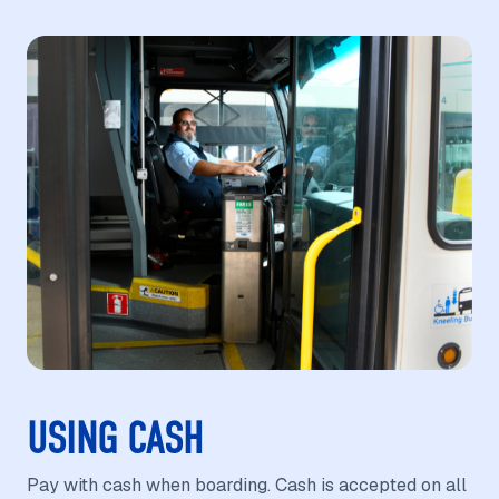
USING CASH
Pay with cash when boarding. Cash is accepted on all