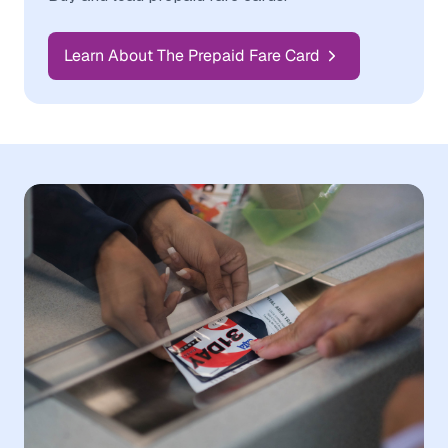
Learn About The Prepaid Fare Card