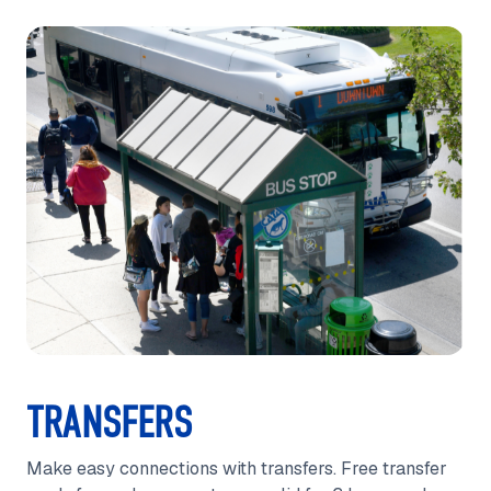
TRANSFERS
Make easy connections with transfers. Free transfer