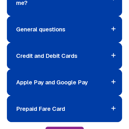
me?
General questions
Credit and Debit Cards
Apple Pay and Google Pay
Prepaid Fare Card