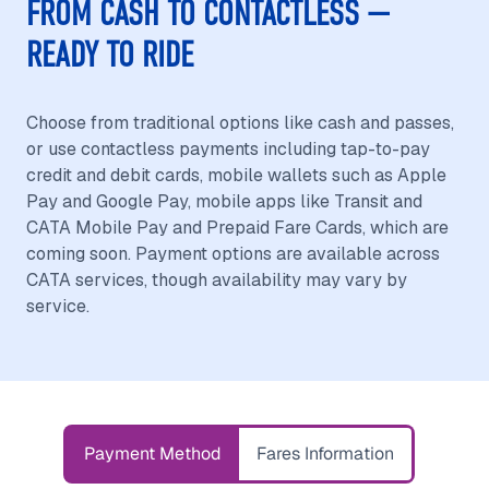
FROM CASH TO CONTACTLESS —
READY TO RIDE
Choose from traditional options like cash and passes,
or use contactless payments including tap-to-pay
credit and debit cards, mobile wallets such as Apple
Pay and Google Pay, mobile apps like Transit and
CATA Mobile Pay and Prepaid Fare Cards, which are
coming soon. Payment options are available across
CATA services, though availability may vary by
service.
Payment Method
Fares Information