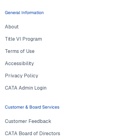
General Information
About
Title VI Program
Terms of Use
Accessibility
Privacy Policy
CATA Admin Login
Customer & Board Services
Customer Feedback
CATA Board of Directors