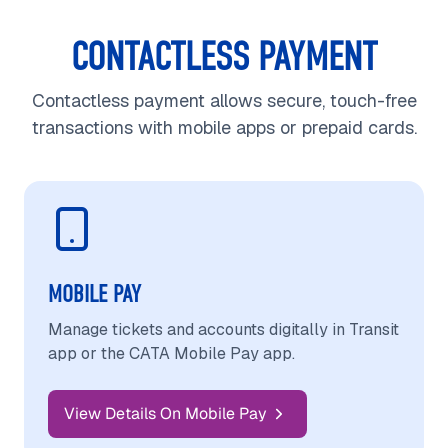
CONTACTLESS PAYMENT
Contactless payment allows secure, touch-free
transactions with mobile apps or prepaid cards.
MOBILE PAY
Manage tickets and accounts digitally in Transit
app or the CATA Mobile Pay app.
View Details On Mobile Pay