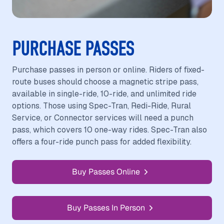
PURCHASE PASSES
Purchase passes in person or online. Riders of fixed-
route buses should choose a magnetic stripe pass,
available in single-ride, 10-ride, and unlimited ride
options. Those using Spec-Tran, Redi-Ride, Rural
Service, or Connector services will need a punch
pass, which covers 10 one-way rides. Spec-Tran also
offers a four-ride punch pass for added flexibility.
Buy Passes Online
Buy Passes In Person