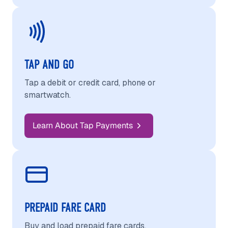
TAP AND GO
Tap a debit or credit card, phone or
smartwatch.
Learn About Tap Payments
PREPAID FARE CARD
Buy and load prepaid fare cards.