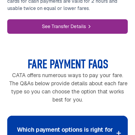
cards for cash payments are valid for 2 hours and
usable twice on equal or lower fares.
See Transfer Details
FARE PAYMENT FAQS
CATA offers numerous ways to pay your fare.
The Q&As below provide details about each fare
type so you can choose the option that works
best for you.
Which payment options is right for