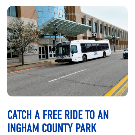
CATCH A FREE RIDE TO AN
INGHAM COUNTY PARK