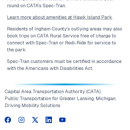
round on CATA's Spec-Tran.
Learn more about amenities at Hawk Island Park
.
Residents of Ingham County's outlying areas may also
book trips on CATA Rural Service free of charge to
connect with Spec-Tran or Redi-Ride for service to
the park.
Spec-Tran customers must be certified in accordance
with the Americans with Disabilities Act.
Capital Area Transportation Authority (CATA)
Public Transportation for Greater Lansing, Michigan.
Driving Mobility Solutions
CATA on Facebook
CATA on Instagram
CATA on Twitter
CATA on LinkedIn
CATA on YouTube