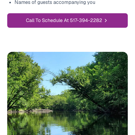
Names of guests accompanying you
Call To Schedule At 517-394-2282