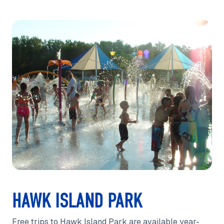
HAWK ISLAND PARK
Free trips to Hawk Island Park are available year-