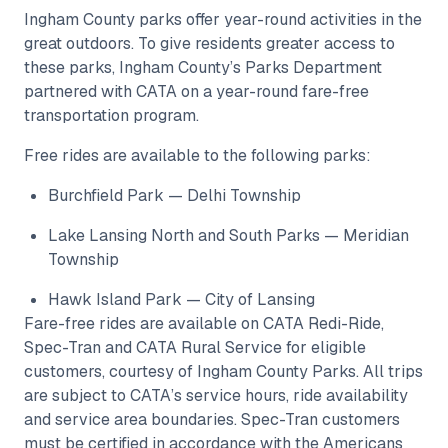
Ingham County parks offer year-round activities in the
great outdoors. To give residents greater access to
these parks, Ingham County’s Parks Department
partnered with CATA on a year-round fare-free
transportation program.
Free rides are available to the following parks:
Burchfield Park — Delhi Township
Lake Lansing North and South Parks — Meridian
Township
Hawk Island Park — City of Lansing
Fare-free rides are available on CATA Redi-Ride,
Spec-Tran and CATA Rural Service for eligible
customers, courtesy of Ingham County Parks. All trips
are subject to CATA’s service hours, ride availability
and service area boundaries. Spec-Tran customers
must be certified in accordance with the Americans