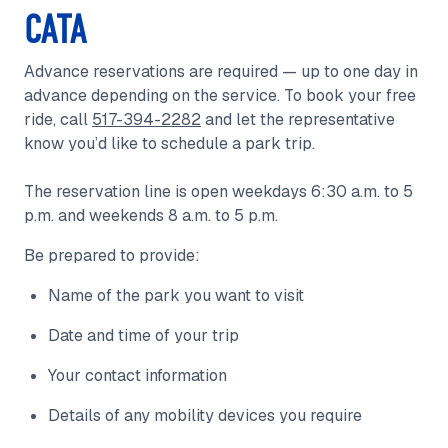
CATA
Advance reservations are required — up to one day in
advance depending on the service. To book your free
ride, call
517-394-2282
and let the representative
know you’d like to schedule a park trip.
The reservation line is open weekdays 6:30 a.m. to 5
p.m. and weekends 8 a.m. to 5 p.m.
Be prepared to provide:
Name of the park you want to visit
Date and time of your trip
Your contact information
Details of any mobility devices you require