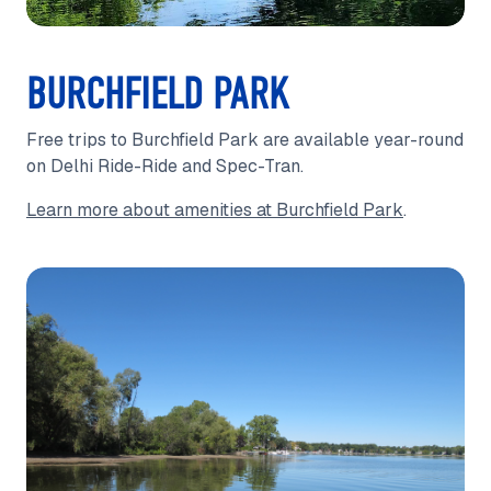
BURCHFIELD PARK
Free trips to Burchfield Park are available year-round
on Delhi Ride-Ride and Spec-Tran.
Learn more about amenities at Burchfield Park
.