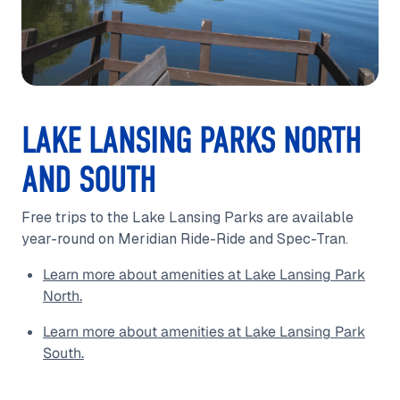
LAKE LANSING PARKS NORTH
AND SOUTH
Free trips to the Lake Lansing Parks are available
year-round on Meridian Ride-Ride and Spec-Tran.
Learn more about amenities at Lake Lansing Park
North.
Learn more about amenities at Lake Lansing Park
South.