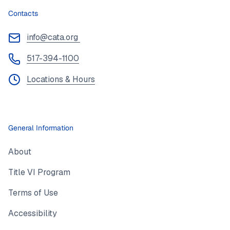
Contacts
info@cata.org
517-394-1100
Locations & Hours
General Information
About
Title VI Program
Terms of Use
Accessibility