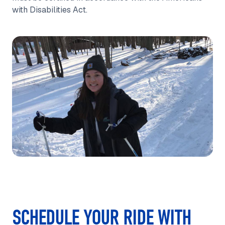
with Disabilities Act.
SCHEDULE YOUR RIDE WITH