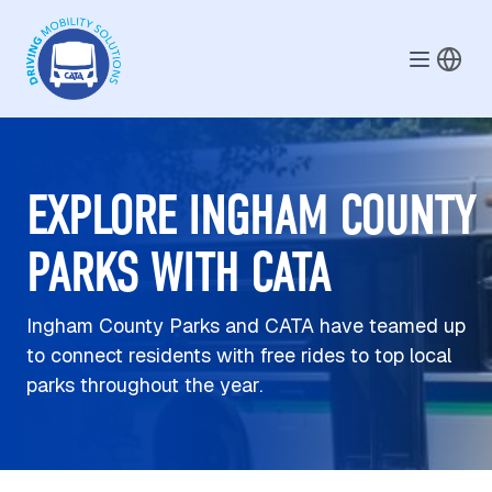
Skip to main content
EXPLORE INGHAM COUNTY
PARKS WITH CATA
Ingham County Parks and CATA have teamed up
to connect residents with free rides to top local
parks throughout the year.