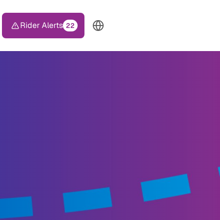
Rider Alerts
22
TOP HEADER MENU