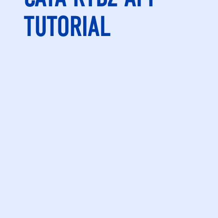
TUTORIAL