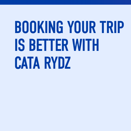
BOOKING YOUR TRIP
IS BETTER WITH
CATA RYDZ