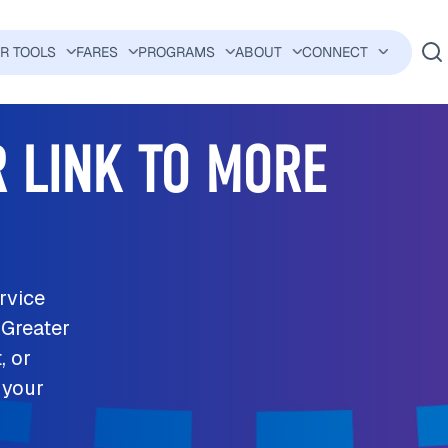
ER TOOLS
FARES
PROGRAMS
ABOUT
CONNECT
AVIGATION
 LINK TO MORE
rvice
 Greater
, or
 your