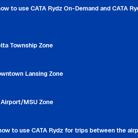
how to use CATA Rydz On-Demand and CATA Ry
lta Township Zone
owntown Lansing Zone
e Airport/MSU Zone
ow to use CATA Rydz for trips between the airp