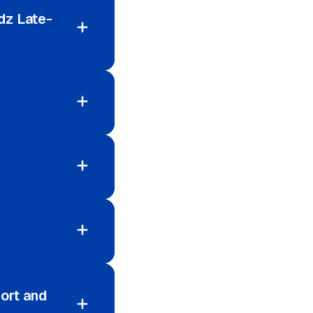
dz Late-
ort and