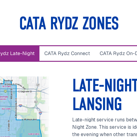
CATA RYDZ ZONES
ydz Late-Night
CATA Rydz Connect
CATA Rydz On-
LATE-NIGHT
LANSING
Late-night service runs bet
Night Zone. This service is id
the evening when other transi