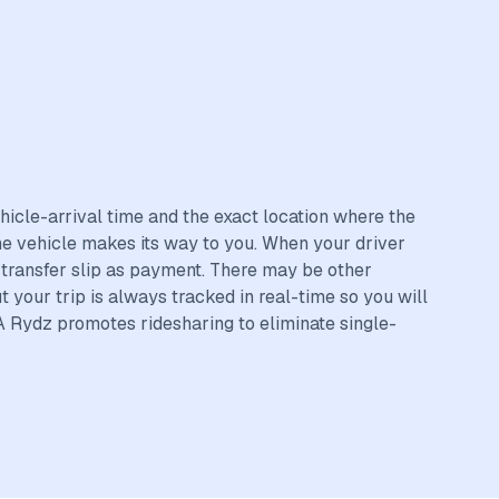
hicle-arrival time and the exact location where the
the vehicle makes its way to you. When your driver
r transfer slip as payment. There may be other
t your trip is always tracked in real-time so you will
A Rydz promotes ridesharing to eliminate single-