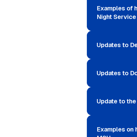
Examples of 
Night Service
Updates to De
Updates to D
Update to th
Examples on h