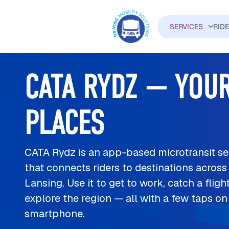
Skip to main content
SERVICES
RID
MAIN N
CATA RYDZ — YOUR
PLACES
CATA Rydz is an app-based microtransit se
that connects riders to destinations across
Lansing. Use it to get to work, catch a flight
explore the region — all with a few taps on
smartphone.