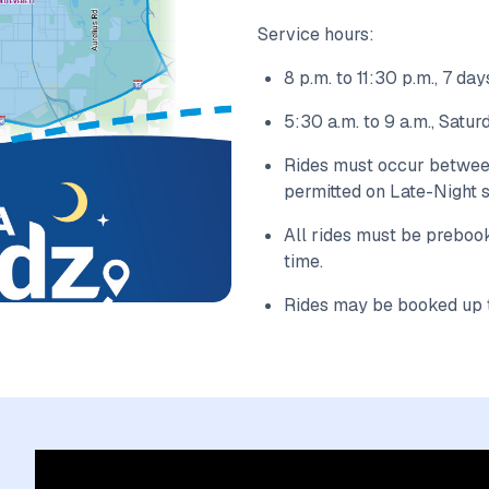
Service hours:
8 p.m. to 11:30 p.m., 7 d
5:30 a.m. to 9 a.m., Satu
Rides must occur between 
permitted on Late-Night s
All rides must be preboo
time.
Rides may be booked up t