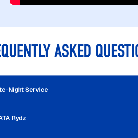
EQUENTLY ASKED QUESTI
te-Night Service
ATA Rydz