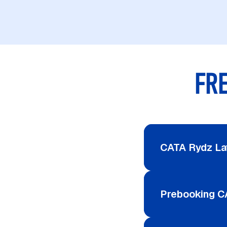
FR
CATA Rydz La
Prebooking C