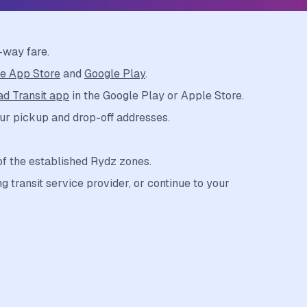
-way fare.
e App Store
and
Google Play
.
d Transit app
in the Google Play or Apple Store.
ur pickup and drop-off addresses.
of the established Rydz zones.
g transit service provider, or continue to your