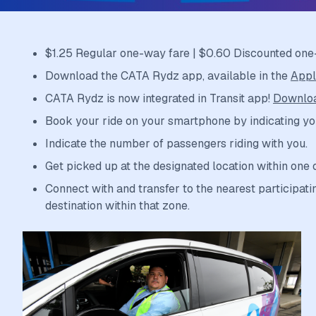
$1.25 Regular one-way fare | $0.60 Discounted one
Download the CATA Rydz app, available in the
Appl
CATA Rydz is now integrated in Transit app!
Downloa
Book your ride on your smartphone by indicating yo
Indicate the number of passengers riding with you.
Get picked up at the designated location within one 
Connect with and transfer to the nearest participatin
destination within that zone.