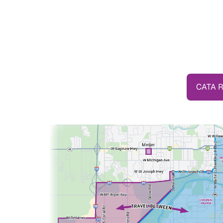
CATA R