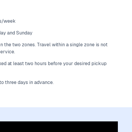
ays/week
rday and Sunday
the two zones. Travel within a single zone is not
ervice.
ked at least two hours before your desired pickup
o three days in advance.