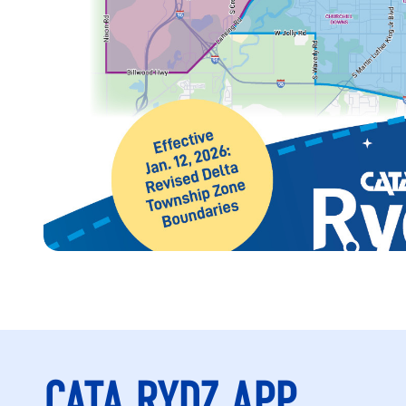
CATA RYDZ APP