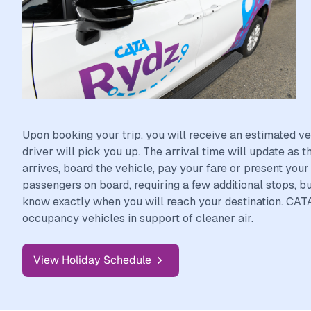
Upon booking your trip, you will receive an estimated ve
driver will pick you up. The arrival time will update as 
arrives, board the vehicle, pay your fare or present you
passengers on board, requiring a few additional stops, bu
know exactly when you will reach your destination. CAT
occupancy vehicles in support of cleaner air.
View Holiday Schedule