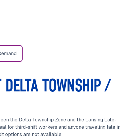
Demand
 DELTA TOWNSHIP /
ween the Delta Township Zone and the Lansing Late-
eal for third-shift workers and anyone traveling late in
t options are not available.