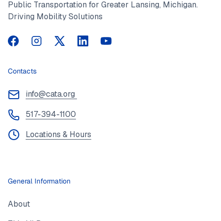
Public Transportation for Greater Lansing, Michigan.
Driving Mobility Solutions
CATA on Facebook
CATA on Instagram
CATA on Twitter
CATA on LinkedIn
CATA on YouTube
Contacts
info@cata.org
517-394-1100
Locations & Hours
General Information
About