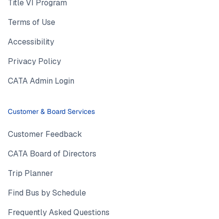
Title VI Program
Terms of Use
Accessibility
Privacy Policy
CATA Admin Login
Customer & Board Services
Customer Feedback
CATA Board of Directors
Trip Planner
Find Bus by Schedule
Frequently Asked Questions