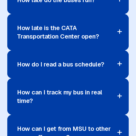
How late do the buses run?
How late is the CATA
Transportation Center open?
How do I read a bus schedule?
How can I track my bus in real
time?
How can I get from MSU to other