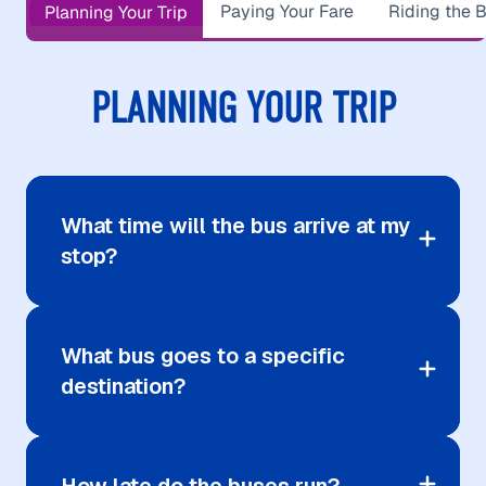
Paying Your Fare
Riding the 
Planning Your Trip
PLANNING YOUR TRIP
What time will the bus arrive at my
stop?
What bus goes to a specific
destination?