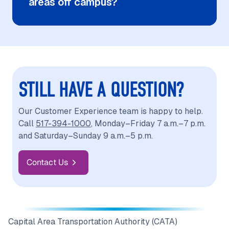
areas off campus?
STILL HAVE A QUESTION?
Our Customer Experience team is happy to help.
Call
517-394-1000
, Monday–Friday 7 a.m.–7 p.m.
and Saturday–Sunday 9 a.m.–5 p.m.
Contact Us
Capital Area Transportation Authority (CATA)