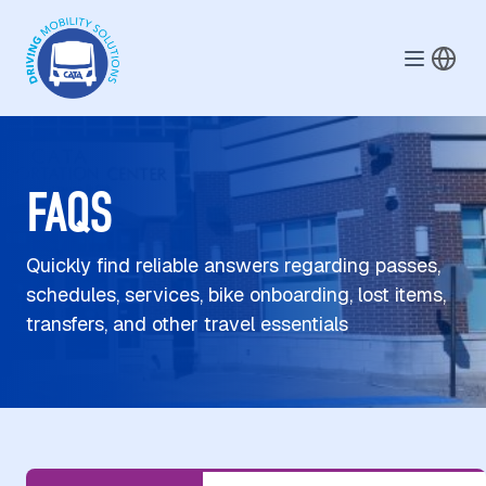
Skip to main content
FAQS
Quickly find reliable answers regarding passes,
schedules, services, bike onboarding, lost items,
transfers, and other travel essentials