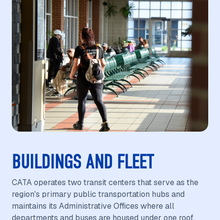
BUILDINGS AND FLEET
CATA operates two transit centers that serve as the
region's primary public transportation hubs and
maintains its Administrative Offices where all
departments and buses are housed under one roof.