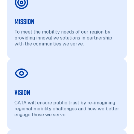
MISSION
To meet the mobility needs of our region by
providing innovative solutions in partnership
with the communities we serve.
VISION
CATA will ensure public trust by re-imagining
regional mobility challenges and how we better
engage those we serve.