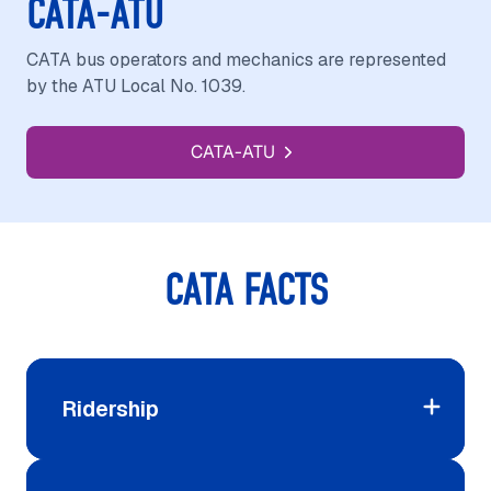
CATA-ATU
CATA bus operators and mechanics are represented
by the ATU Local No. 1039.
CATA-ATU
CATA FACTS
Ridership