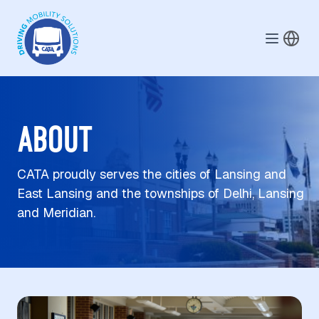
Skip to main content
ABOUT
CATA proudly serves the cities of Lansing and
East Lansing and the townships of Delhi, Lansing
and Meridian.