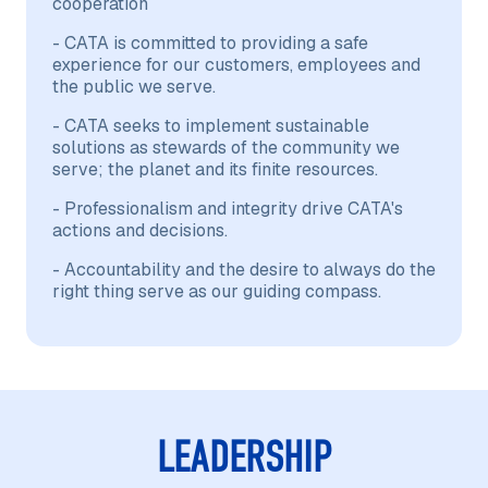
cooperation
- CATA is committed to providing a safe
experience for our customers, employees and
the public we serve.
- CATA seeks to implement sustainable
solutions as stewards of the community we
serve; the planet and its finite resources.
- Professionalism and integrity drive CATA's
actions and decisions.
- Accountability and the desire to always do the
right thing serve as our guiding compass.
LEADERSHIP