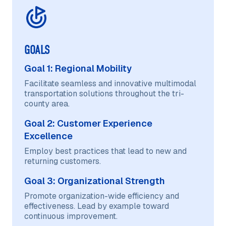
GOALS
Goal 1: Regional Mobility
Facilitate seamless and innovative multimodal
transportation solutions throughout the tri-
county area.
Goal 2: Customer Experience
Excellence
Employ best practices that lead to new and
returning customers.
Goal 3: Organizational Strength
Promote organization-wide efficiency and
effectiveness. Lead by example toward
continuous improvement.