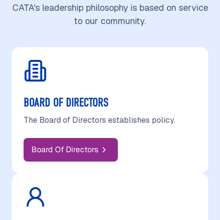
CATA's leadership philosophy is based on service
to our community.
BOARD OF DIRECTORS
The Board of Directors establishes policy.
Board Of Directors