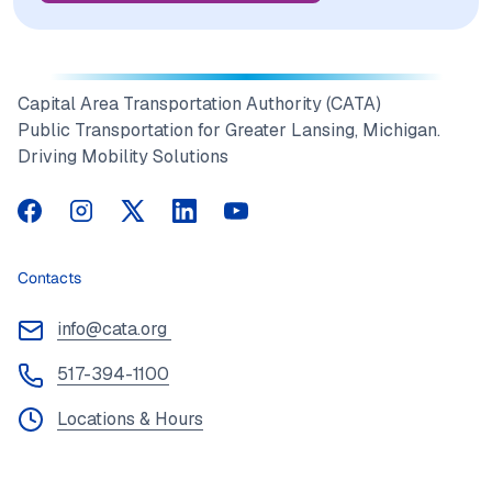
Capital Area Transportation Authority (CATA)
Public Transportation for Greater Lansing, Michigan.
Driving Mobility Solutions
CATA on Facebook
CATA on Instagram
CATA on Twitter
CATA on LinkedIn
CATA on YouTube
Contacts
info@cata.org
517-394-1100
Locations & Hours