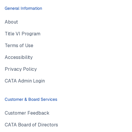
General Information
About
Title VI Program
Terms of Use
Accessibility
Privacy Policy
CATA Admin Login
Customer & Board Services
Customer Feedback
CATA Board of Directors