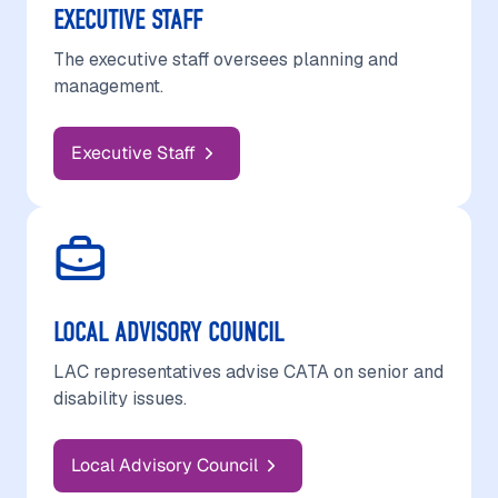
EXECUTIVE STAFF
The executive staff oversees planning and
management.
Executive Staff
LOCAL ADVISORY COUNCIL
LAC representatives advise CATA on senior and
disability issues.
Local Advisory Council