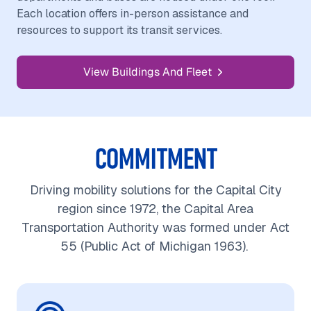
Each location offers in-person assistance and
resources to support its transit services.
View Buildings And Fleet
COMMITMENT
Driving mobility solutions for the Capital City
region since 1972, the Capital Area
Transportation Authority was formed under Act
55 (Public Act of Michigan 1963).