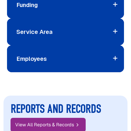
Funding
Service Area
Employees
REPORTS AND RECORDS
View All Reports & Records