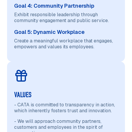
Goal 4: Community Partnership
Exhibit responsible leadership through
community engagement and public service.
Goal 5: Dynamic Workplace
Create a meaningful workplace that engages,
empowers and values its employees.
VALUES
- CATA is committed to transparency in action,
which inherently fosters trust and innovation.
- We will approach community partners,
customers and employees in the spirit of