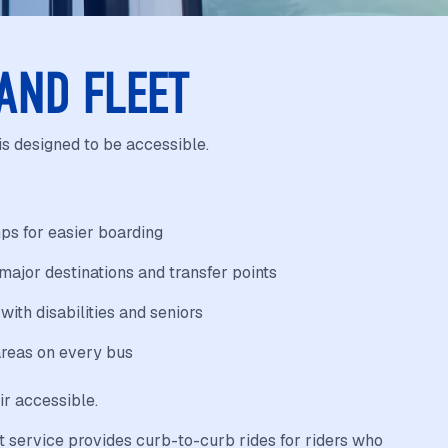
 AND FLEET
is designed to be accessible.
ps for easier boarding
ajor destinations and transfer points
 with disabilities and seniors
reas on every bus
ir accessible.
 service provides curb-to-curb rides for riders who