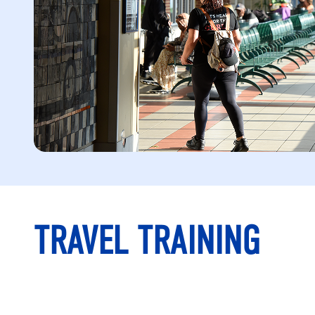
TRAVEL TRAINING