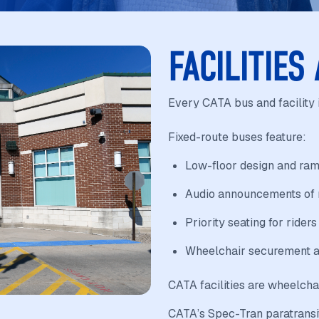
FACILITIES
Every CATA bus and facility 
Fixed-route buses feature:
Low-floor design and ram
Audio announcements of m
Priority seating for riders
Wheelchair securement a
CATA facilities are wheelcha
CATA’s Spec-Tran paratransit