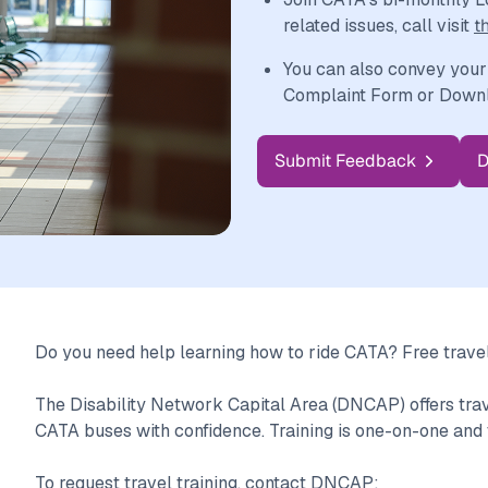
related issues, call visit
t
You can also convey your
Complaint Form or Downlo
Submit Feedback
D
Do you need help learning how to ride CATA? Free travel 
The Disability Network Capital Area (DNCAP) offers travel
CATA buses with confidence. Training is one-on-one and 
To request travel training, contact DNCAP: