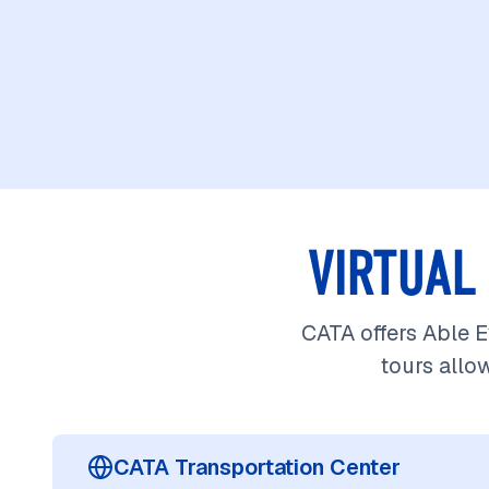
VIRTUAL
CATA offers Able Ey
tours allo
CATA Transportation Center