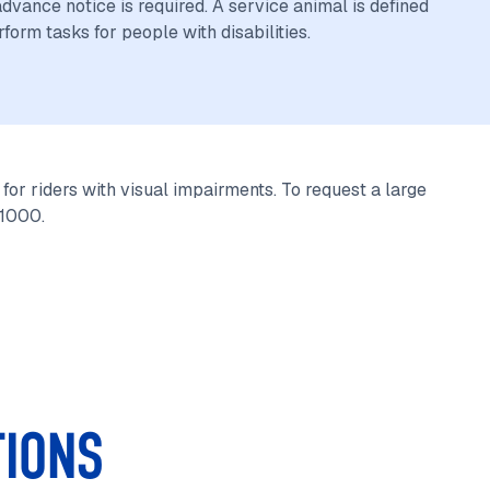
vance notice is required. A service animal is defined
rform tasks for people with disabilities.
for riders with visual impairments. To request a large
-1000.
TIONS