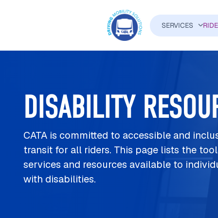
Skip to main content
SERVICES
RID
MAIN N
DISABILITY RESOU
CATA is committed to accessible and inclu
transit for all riders. This page lists the tool
services and resources available to individ
with disabilities.