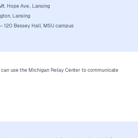
Mt. Hope Ave., Lansing
gton, Lansing
s — 120 Bessey Hall, MSU campus
d can use the Michigan Relay Center to communicate