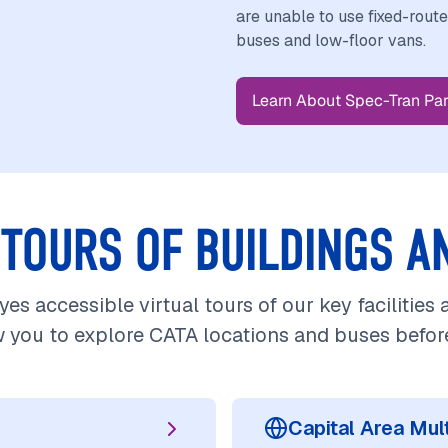
are unable to use fixed-rout
buses and low-floor vans.
Learn About Spec-Tran Par
 TOURS OF BUILDINGS A
es accessible virtual tours of our key facilities
w you to explore CATA locations and buses before 
Capital Area Mu