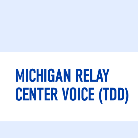
MICHIGAN RELAY
CENTER VOICE (TDD)