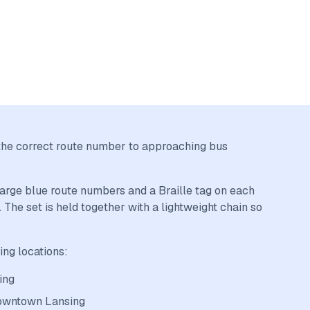
al the correct route number to approaching bus
 large blue route numbers and a Braille tag on each
 The set is held together with a lightweight chain so
ing locations:
ing
downtown Lansing