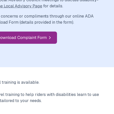
he Local Advisory Page
for details.
 concerns or compliments through our online ADA
ad Form (details provided in the form).
ownload Complaint Form
training is available.
 training to help riders with disabilities learn to use
tailored to your needs.