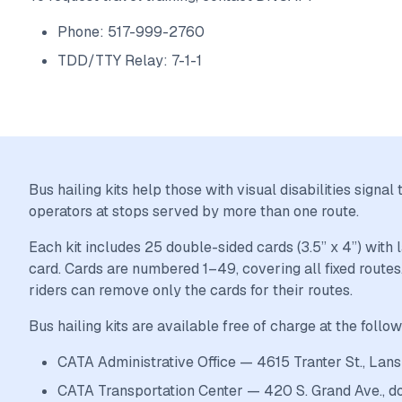
Phone: 517-999-2760
TDD/TTY Relay: 7-1-1
Bus hailing kits help those with visual disabilities sign
operators at stops served by more than one route.
Each kit includes 25 double-sided cards (3.5” x 4”) with
card. Cards are numbered 1–49, covering all fixed routes.
riders can remove only the cards for their routes.
Bus hailing kits are available free of charge at the follow
CATA Administrative Office — 4615 Tranter St., Lans
CATA Transportation Center — 420 S. Grand Ave., 