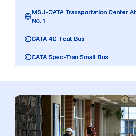
MSU-CATA Transportation Center At
No. 1
CATA 40-Foot Bus
CATA Spec-Tran Small Bus