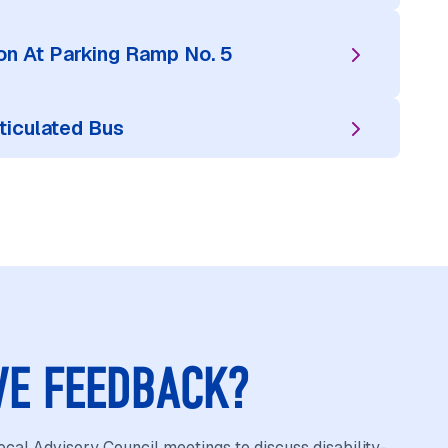
n At Parking Ramp No. 5
ticulated Bus
VE FEEDBACK?
cal Advisory Council meetings to discuss disability-