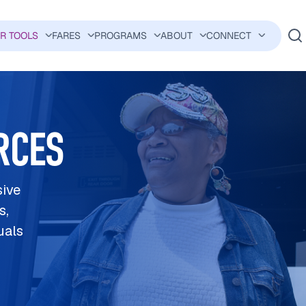
ER TOOLS
FARES
PROGRAMS
ABOUT
CONNECT
AVIGATION
RCES
sive
s,
uals