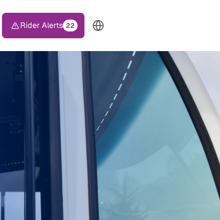
Rider Alerts
22
TOP HEADER MENU