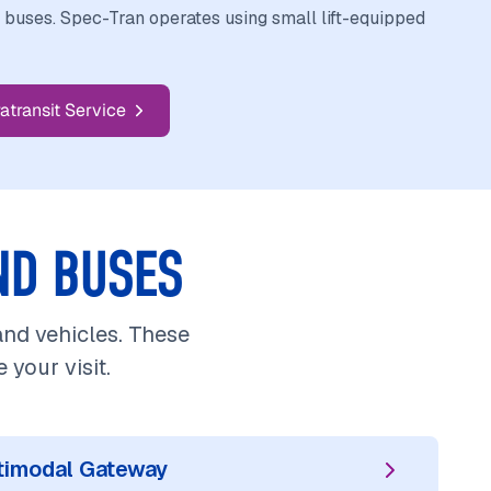
e buses. Spec-Tran operates using small lift-equipped
atransit Service
ND BUSES
 and vehicles. These
your visit.
ltimodal Gateway