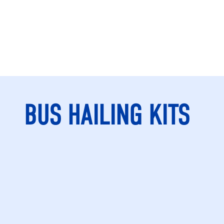
BUS HAILING KITS