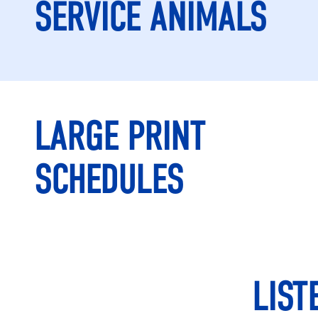
SERVICE ANIMALS
LARGE PRINT
SCHEDULES
LIST