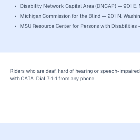
Disability Network Capital Area (DNCAP) — 901 E. 
Michigan Commission for the Blind — 201 N. Washin
MSU Resource Center for Persons with Disabilitie
Riders who are deaf, hard of hearing or speech-impaire
with CATA. Dial 7-1-1 from any phone.