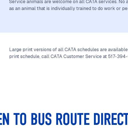
Service animals are welcome on all CATA services. No ad
as an animal that is individually trained to do work or pe
Large print versions of all CATA schedules are available 
print schedule, call CATA Customer Service at 517-394
EN TO BUS ROUTE DIREC