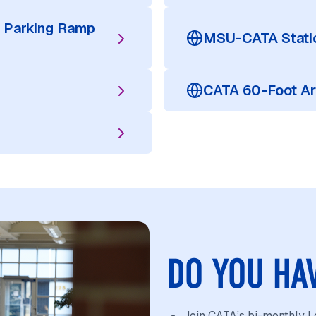
 Parking Ramp
MSU-CATA Statio
CATA 60-Foot Ar
DO YOU HA
Join CATA’s bi-monthly Lo