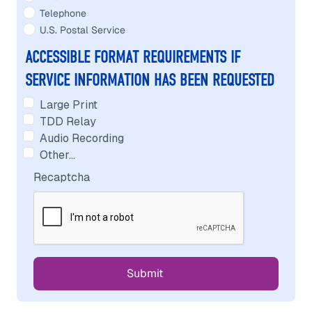
Telephone
U.S. Postal Service
ACCESSIBLE FORMAT REQUIREMENTS IF
SERVICE INFORMATION HAS BEEN REQUESTED
Large Print
TDD Relay
Audio Recording
Other…
Recaptcha