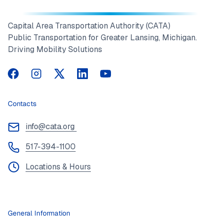
Capital Area Transportation Authority (CATA)
Public Transportation for Greater Lansing, Michigan.
Driving Mobility Solutions
CATA on Facebook
CATA on Instagram
CATA on Twitter
CATA on LinkedIn
CATA on YouTube
Contacts
info@cata.org
517-394-1100
Locations & Hours
General Information