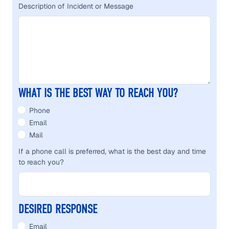
Description of Incident or Message
WHAT IS THE BEST WAY TO REACH YOU?
Phone
Email
Mail
If a phone call is preferred, what is the best day and time
to reach you?
DESIRED RESPONSE
Email