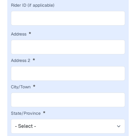
Rider ID (if applicable)
ADDRESS
Address
Address 2
City/Town
State/Province