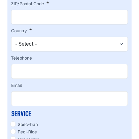
ZIP/Postal Code
Country
Telephone
Email
SERVICE
Spec-Tran
Redi-Ride