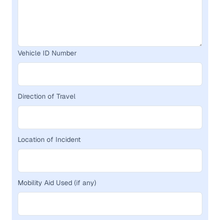
Vehicle ID Number
Direction of Travel
Location of Incident
Mobility Aid Used (if any)