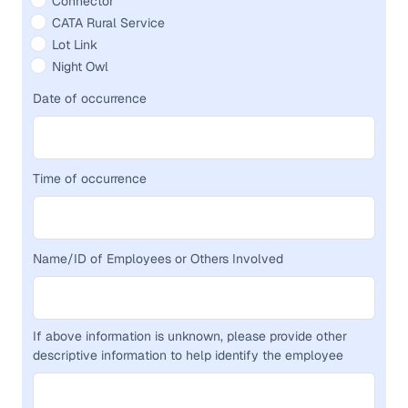
Connector
CATA Rural Service
Lot Link
Night Owl
Date of occurrence
Time of occurrence
Name/ID of Employees or Others Involved
If above information is unknown, please provide other
descriptive information to help identify the employee