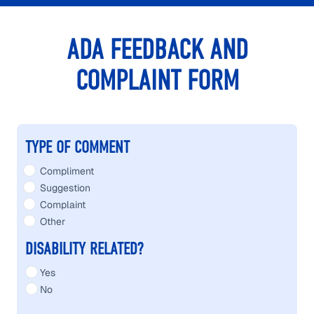
ADA FEEDBACK AND
COMPLAINT FORM
ADA FEEDBACK AND COMPLAINT FORM
TYPE OF COMMENT
Compliment
Suggestion
Complaint
Other
DISABILITY RELATED?
Yes
No