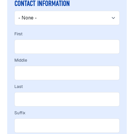
NAME
CONTACT INFORMATION
Contact Information
First
Middle
Last
Suffix