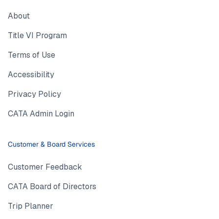
About
Title VI Program
Terms of Use
Accessibility
Privacy Policy
CATA Admin Login
Customer & Board Services
Customer Feedback
CATA Board of Directors
Trip Planner