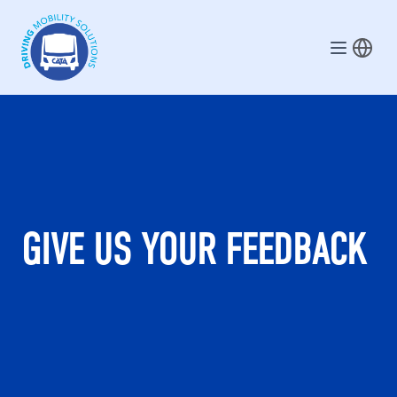
Skip to main content
GIVE US YOUR FEEDBACK