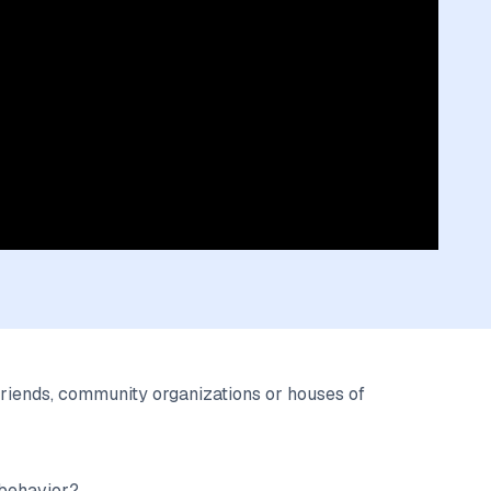
riends, community organizations or houses of
 behavior?