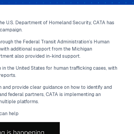
the U.S. Department of Homeland Security, CATA has
 campaign.
ough the Federal Transit Administration’s Human
g with additional support from the Michigan
tment also provided in-kind support.
in the United States for human trafficking cases, with
reports.
 and provide clear guidance on how to identify and
 and federal partners, CATA is implementing an
ultiple platforms.
can help