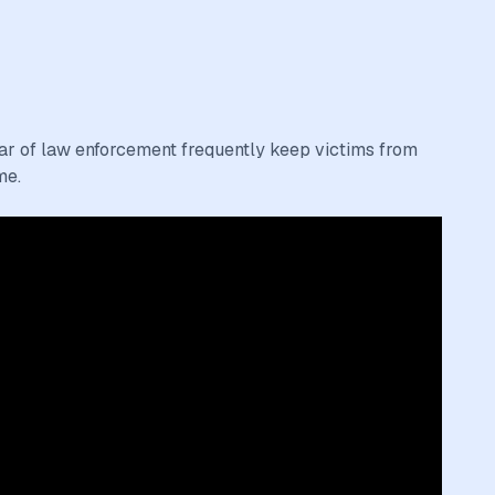
fear of law enforcement frequently keep victims from
me.