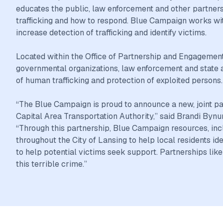
educates the public, law enforcement and other partners
trafficking and how to respond. Blue Campaign works wit
increase detection of trafficking and identify victims.
Located within the Office of Partnership and Engagement
governmental organizations, law enforcement and state an
of human trafficking and protection of exploited persons.
“The Blue Campaign is proud to announce a new, joint p
Capital Area Transportation Authority,” said Brandi B
“Through this partnership, Blue Campaign resources, incl
throughout the City of Lansing to help local residents id
to help potential victims seek support. Partnerships lik
this terrible crime.”