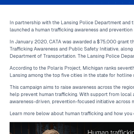
In partnership with the Lansing Police Department and 
launched a human trafficking awareness and prevention
In January 2020, CATA was awarded a $75,000 grant thr
Trafficking Awareness and Public Safety Initiative, alon
Department of Transportation. The Lansing Police Depar
According to the Polaris Project, Michigan ranks seventh 
Lansing among the top five cities in the state for hotline 
This campaign aims to raise awareness across the region
help prevent human trafficking. With support from local
awareness-driven, prevention-focused initiative across m
Learn more below about human trafficking and how you 