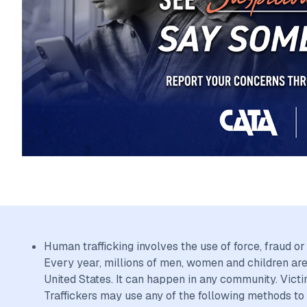
Human trafficking involves the use of force, fraud o
Every year, millions of men, women and children are 
United States. It can happen in any community. Victi
Traffickers may use any of the following methods to 