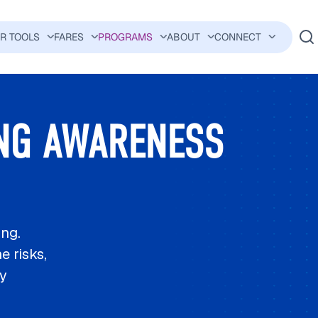
ER TOOLS
FARES
PROGRAMS
ABOUT
CONNECT
AVIGATION
NG AWARENESS
ing.
e risks,
ty