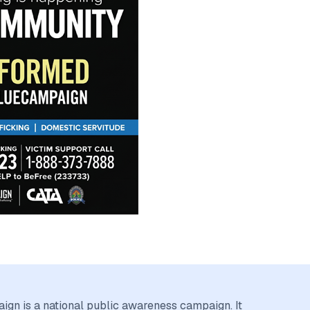
gn is a national public awareness campaign. It