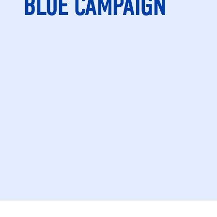
BLUE CAMPAIGN