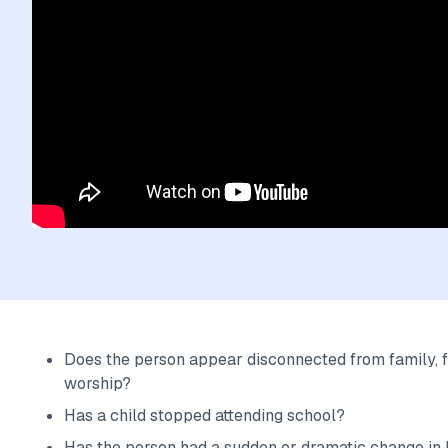
Does the person appear disconnected from family, f
worship?
Has a child stopped attending school?
Has the person had a sudden or dramatic change in