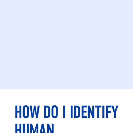
HOW DO I IDENTIFY
HUMAN