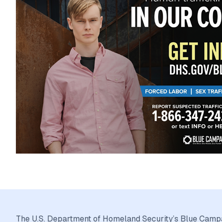
The U.S. Department of Homeland Security’s Blue Campai