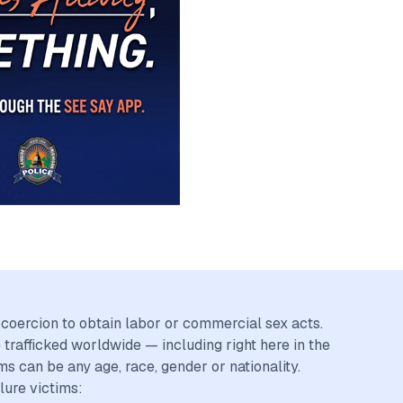
r coercion to obtain labor or commercial sex acts.
trafficked worldwide — including right here in the
ms can be any age, race, gender or nationality.
lure victims: