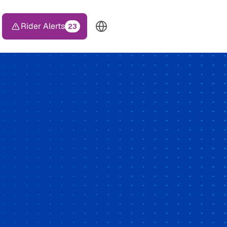
Rider Alerts
23
TOP HEADER MENU