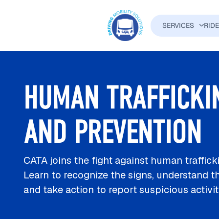
Skip to main content
SERVICES
RID
MAIN N
HUMAN TRAFFICKI
AND PREVENTION
CATA joins the fight against human traffick
Learn to recognize the signs, understand th
and take action to report suspicious activi