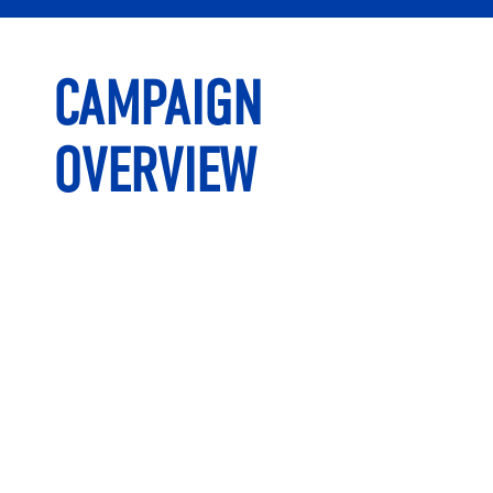
CAMPAIGN
OVERVIEW