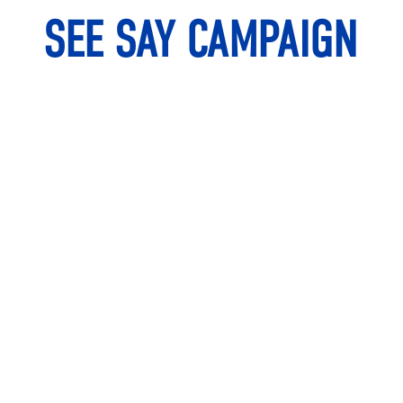
SEE SAY CAMPAIGN