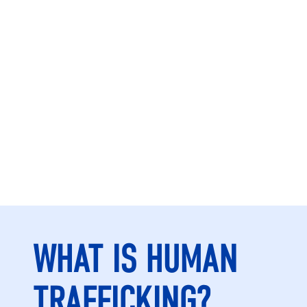
WHAT IS HUMAN
TRAFFICKING?