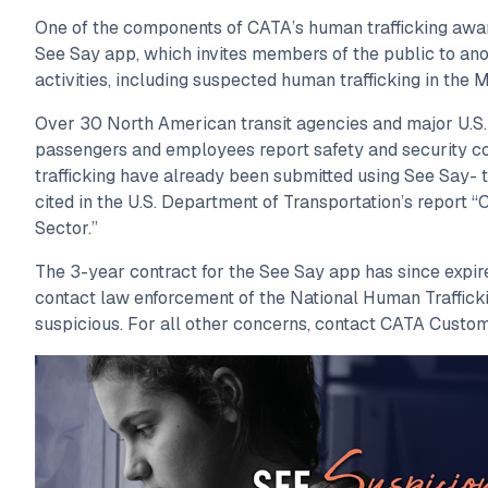
One of the components of CATA’s human trafficking awa
See Say app, which invites members of the public to an
activities, including suspected human trafficking in the 
Over 30 North American transit agencies and major U.S.
passengers and employees report safety and security c
trafficking have already been submitted using See Say- 
cited in the U.S. Department of Transportation’s report 
Sector.”
The 3-year contract for the See Say app has since expi
contact law enforcement of the National Human Traffick
suspicious. For all other concerns, contact CATA Custo