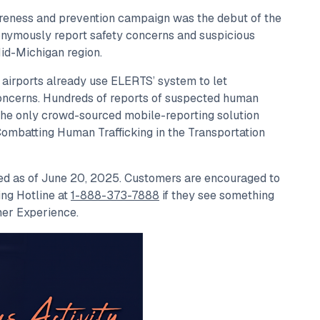
reness and prevention campaign was the debut of the
onymously report safety concerns and suspicious
Mid-Michigan region.
 airports already use ELERTS’ system to let
oncerns. Hundreds of reports of suspected human
the only crowd-sourced mobile-reporting solution
“Combatting Human Trafficking in the Transportation
red as of June 20, 2025. Customers are encouraged to
ing Hotline at
1-888-373-7888
if they see something
mer Experience.