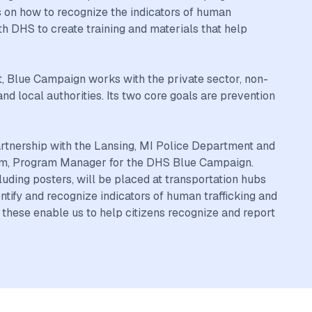
 on how to recognize the indicators of human
h DHS to create training and materials that help
, Blue Campaign works with the private sector, non-
d local authorities. Its two core goals are prevention
artnership with the Lansing, MI Police Department and
ynum, Program Manager for the DHS Blue Campaign.
uding posters, will be placed at transportation hubs
entify and recognize indicators of human trafficking and
e these enable us to help citizens recognize and report