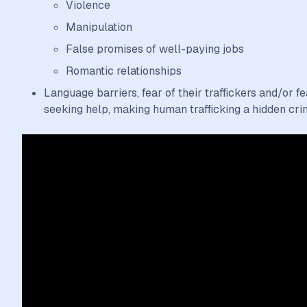
Violence
Manipulation
False promises of well-paying jobs
Romantic relationships
Language barriers, fear of their traffickers and/or 
seeking help, making human trafficking a hidden cri