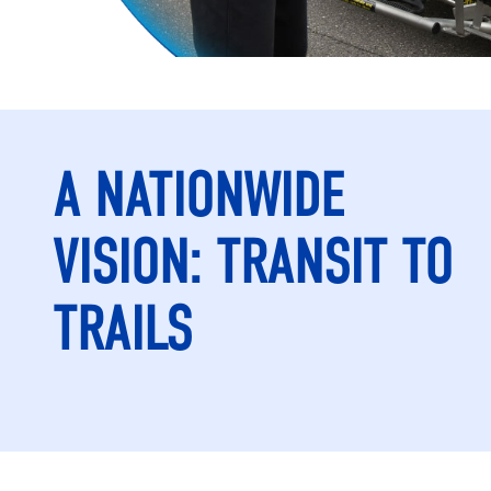
A NATIONWIDE
VISION: TRANSIT TO
TRAILS