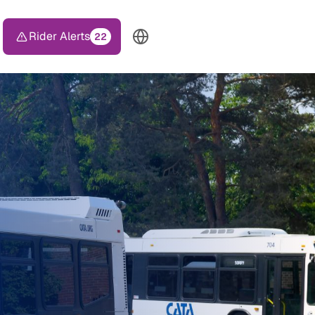
Rider Alerts
22
TOP HEADER MENU