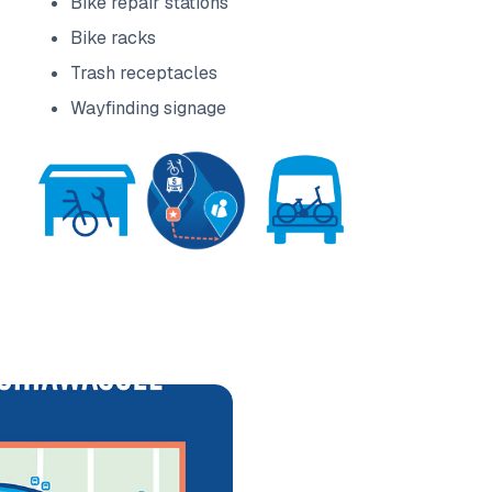
Bike repair stations
Bike racks
Trash receptacles
Wayfinding signage