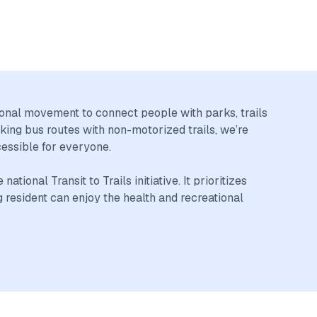
tional movement to connect people with parks, trails
king bus routes with non-motorized trails, we’re
cessible for everyone.
ional Transit to Trails initiative. It prioritizes
resident can enjoy the health and recreational