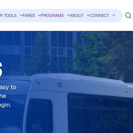
ER TOOLS
FARES
PROGRAMS
ABOUT
CONNECT
AVIGATION
S
easy to
the
egin.