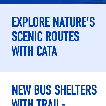
EXPLORE NATURE'S
SCENIC ROUTES
WITH CATA
NEW BUS SHELTERS
WITH TRAIL-