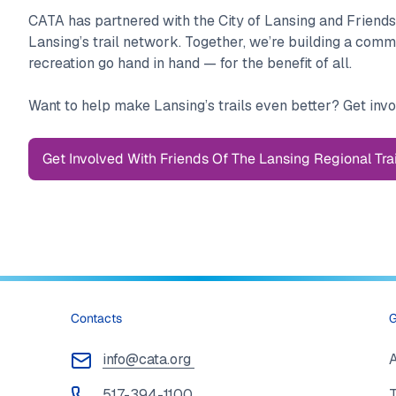
CATA has partnered with the City of Lansing and Friends
Lansing’s trail network. Together, we’re building a com
recreation go hand in hand — for the benefit of all.
Want to help make Lansing’s trails even better? Get invo
Get Involved With Friends Of The Lansing Regional Trai
Contacts
G
info@cata.org
517-394-1100
T