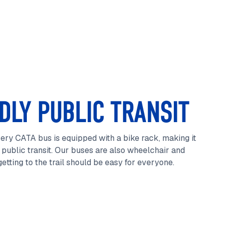
DLY PUBLIC TRANSIT
ery CATA bus is equipped with a bike rack, making it
public transit. Our buses are also wheelchair and
etting to the trail should be easy for everyone.