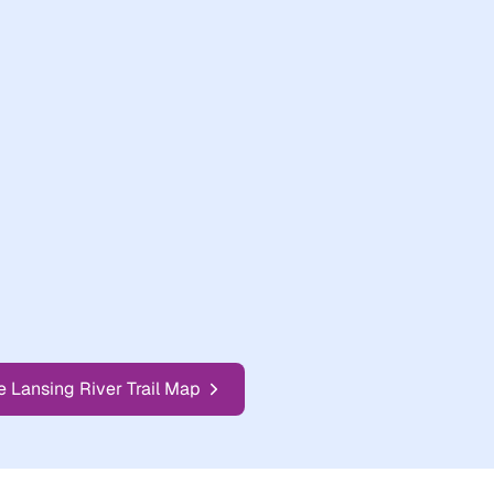
e Lansing River Trail Map