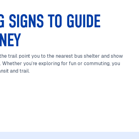
G SIGNS TO GUIDE
NEY
he trail point you to the nearest bus shelter and show
. Whether you’re exploring for fun or commuting, you
sit and trail.