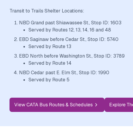
Transit to Trails Shelter Locations:
NBD Grand past Shiawassee St., Stop ID: 1603
Served by Routes 12, 13, 14, 16 and 48
EBD Saginaw before Cedar St., Stop ID: 5740
Served by Route 13
EBD North before Washington St., Stop ID: 3789
Served by Route 14
NBD Cedar past E. Elm St., Stop ID: 1990
Served by Route 5
View CATA Bus Routes & Schedules
Explore Th