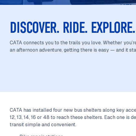
DISCOVER. RIDE. EXPLOR
CATA connects you to the trails you love. Whether you’re
an afternoon adventure, getting there is easy — and it sta
CATA has installed four new bus shelters along key acces
12, 13, 14, 16 or 48 to reach these shelters. Each one is
transit simple and convenient.