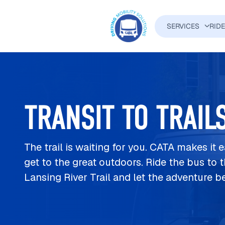
Skip to main content
SERVICES
RID
MAIN N
TRANSIT TO TRAIL
The trail is waiting for you. CATA makes it 
get to the great outdoors. Ride the bus to 
Lansing River Trail and let the adventure b