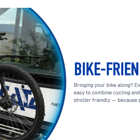
BIKE-FRIEN
Bringing your bike along? Ev
easy to combine cycling and 
stroller friendly — because g