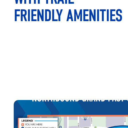
FRIENDLY AMENITIES