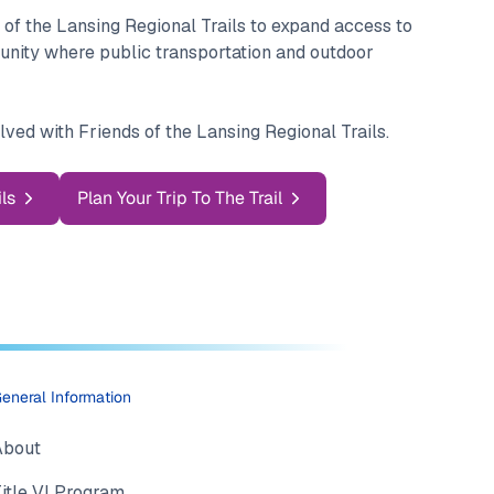
 of the Lansing Regional Trails to expand access to
munity where public transportation and outdoor
lved with Friends of the Lansing Regional Trails.
ls
Plan Your Trip To The Trail
eneral Information
About
itle VI Program