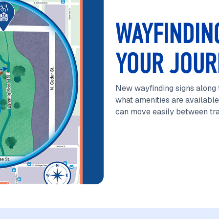
WAYFINDIN
YOUR JOUR
New wayfinding signs along t
what amenities are available
can move easily between tran