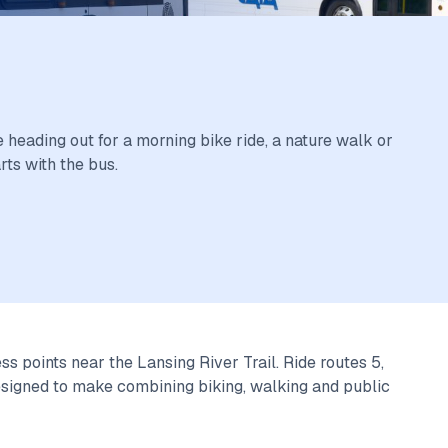
E.
 heading out for a morning bike ride, a nature walk or
rts with the bus.
s points near the Lansing River Trail. Ride routes 5,
 designed to make combining biking, walking and public