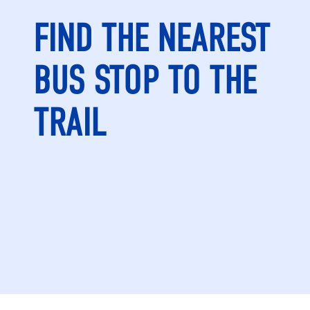
FIND THE NEAREST
BUS STOP TO THE
TRAIL