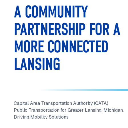
A COMMUNITY
PARTNERSHIP FOR A
MORE CONNECTED
LANSING
Capital Area Transportation Authority (CATA)
Public Transportation for Greater Lansing, Michigan.
Driving Mobility Solutions