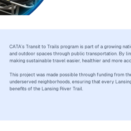
CATA’s Transit to Trails program is part of a growing na
and outdoor spaces through public transportation. By lin
making sustainable travel easier, healthier and more ac
This project was made possible through funding from the nat
underserved neighborhoods, ensuring that every Lansing 
benefits of the Lansing River Trail.