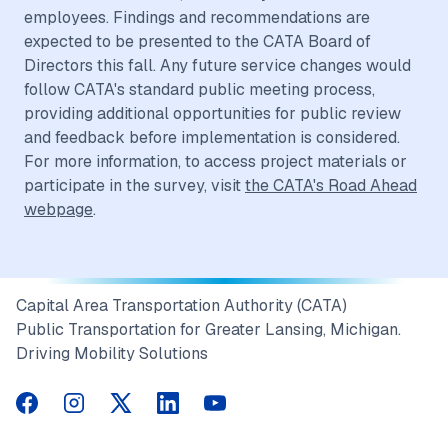
employees. Findings and recommendations are
expected to be presented to the CATA Board of
Directors this fall. Any future service changes would
follow CATA's standard public meeting process,
providing additional opportunities for public review
and feedback before implementation is considered.
For more information, to access project materials or
participate in the survey, visit
the CATA's Road Ahead
webpage
.
Capital Area Transportation Authority (CATA)
Public Transportation for Greater Lansing, Michigan.
Driving Mobility Solutions
CATA on Facebook
CATA on Instagram
CATA on Twitter
CATA on LinkedIn
CATA on YouTube