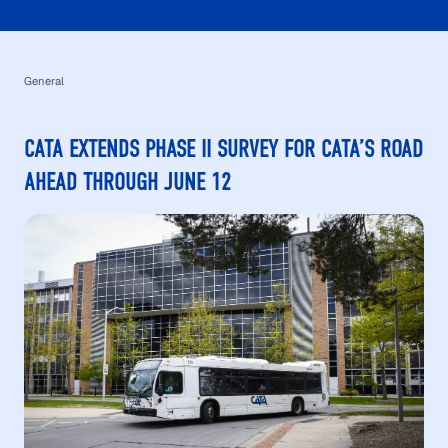
General
CATA EXTENDS PHASE II SURVEY FOR CATA’S ROAD
AHEAD THROUGH JUNE 12