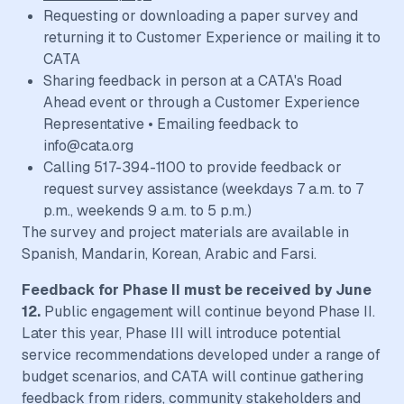
Requesting or downloading a paper survey and
returning it to Customer Experience or mailing it to
CATA
Sharing feedback in person at a CATA's Road
Ahead event or through a Customer Experience
Representative • Emailing feedback to
info@cata.org
Calling 517-394-1100 to provide feedback or
request survey assistance (weekdays 7 a.m. to 7
p.m., weekends 9 a.m. to 5 p.m.)
The survey and project materials are available in
Spanish, Mandarin, Korean, Arabic and Farsi.
Feedback for Phase II must be received by June
12.
Public engagement will continue beyond Phase II.
Later this year, Phase III will introduce potential
service recommendations developed under a range of
budget scenarios, and CATA will continue gathering
feedback from riders, community stakeholders and