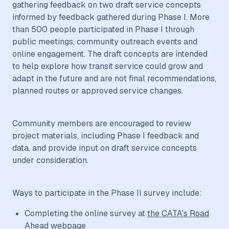
gathering feedback on two draft service concepts
informed by feedback gathered during Phase I. More
than 500 people participated in Phase I through
public meetings, community outreach events and
online engagement. The draft concepts are intended
to help explore how transit service could grow and
adapt in the future and are not final recommendations,
planned routes or approved service changes.
Community members are encouraged to review
project materials, including Phase I feedback and
data, and provide input on draft service concepts
under consideration.
Ways to participate in the Phase II survey include:
Completing the online survey at
the CATA's Road
Ahead webpage