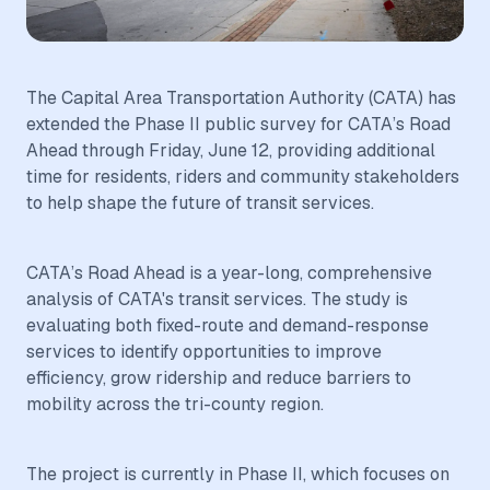
The Capital Area Transportation Authority (CATA) has
extended the Phase II public survey for CATA’s Road
Ahead through Friday, June 12, providing additional
time for residents, riders and community stakeholders
to help shape the future of transit services.
CATA’s Road Ahead is a year-long, comprehensive
analysis of CATA's transit services. The study is
evaluating both fixed-route and demand-response
services to identify opportunities to improve
efficiency, grow ridership and reduce barriers to
mobility across the tri-county region.
The project is currently in Phase II, which focuses on