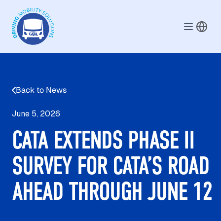
Skip to main content
Back to News
June 5, 2026
CATA EXTENDS PHASE II
SURVEY FOR CATA’S ROAD
AHEAD THROUGH JUNE 12