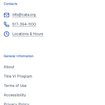
Contacts
info@cata.org
517-394-1100
Locations & Hours
General Information
About
Title VI Program
Terms of Use
Accessibility
Privacy Policy