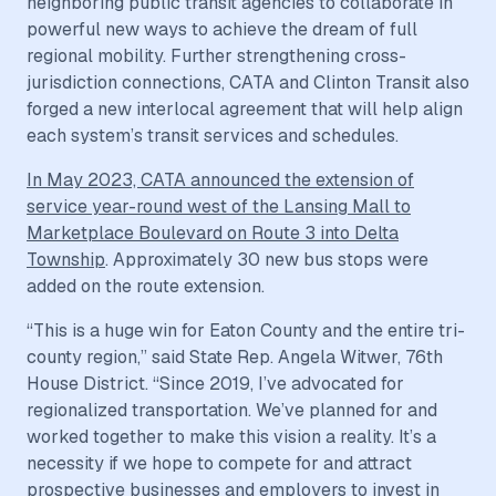
neighboring public transit agencies to collaborate in
powerful new ways to achieve the dream of full
regional mobility. Further strengthening cross-
jurisdiction connections, CATA and Clinton Transit also
forged a new interlocal agreement that will help align
each system’s transit services and schedules.
In May 2023, CATA announced the extension of
service year-round west of the Lansing Mall to
Marketplace Boulevard on Route 3 into Delta
Township
. Approximately 30 new bus stops were
added on the route extension.
“This is a huge win for Eaton County and the entire tri-
county region,” said State Rep. Angela Witwer, 76th
House District. “Since 2019, I’ve advocated for
regionalized transportation. We’ve planned for and
worked together to make this vision a reality. It’s a
necessity if we hope to compete for and attract
prospective businesses and employers to invest in