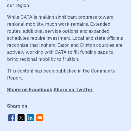
our region.”
While CATA is making significant progress toward
regional mobility, much work remains. Extended
routes, additional service options and expanded
schedules require investment. Local and state officials
recognize that Ingham, Eaton and Clinton counties are
actively working with CATA to fill funding gaps to
bring regional mobility to fruition.
This content has been published in the
Community
Report
.
Share on Facebook
Share on Twitter
Share on