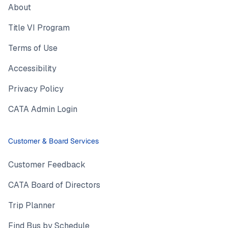
About
Title VI Program
Terms of Use
Accessibility
Privacy Policy
CATA Admin Login
Customer & Board Services
Customer Feedback
CATA Board of Directors
Trip Planner
Find Bus by Schedule