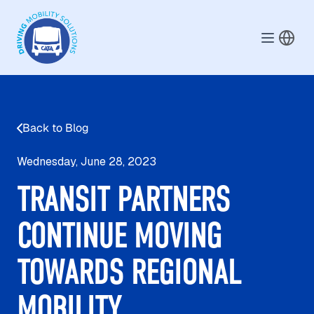
Skip to main content
Back to Blog
Wednesday, June 28, 2023
TRANSIT PARTNERS
CONTINUE MOVING
TOWARDS REGIONAL
MOBILITY