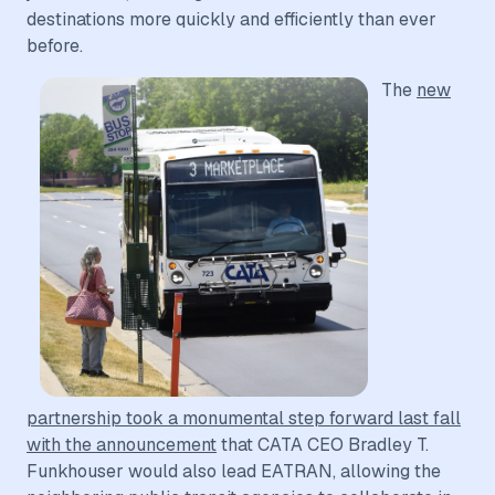
destinations more quickly and efficiently than ever
before.
The
new
partnership took a monumental step forward last fall
with the announcement
that CATA CEO Bradley T.
Funkhouser would also lead EATRAN, allowing the