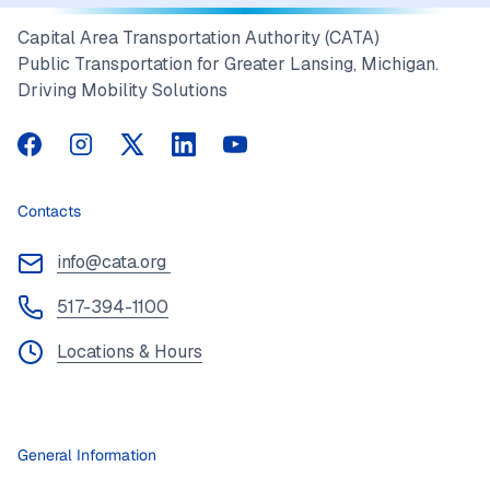
Capital Area Transportation Authority (CATA)
Public Transportation for Greater Lansing, Michigan.
Driving Mobility Solutions
CATA on Facebook
CATA on Instagram
CATA on Twitter
CATA on LinkedIn
CATA on YouTube
Contacts
info@cata.org
517-394-1100
Locations & Hours
General Information