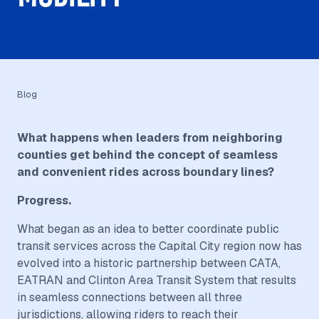
Blog
What happens when leaders from neighboring
counties get behind the concept of seamless
and convenient rides across boundary lines?
Progress.
What began as an idea to better coordinate public
transit services across the Capital City region now has
evolved into a historic partnership between CATA,
EATRAN and Clinton Area Transit System that results
in seamless connections between all three
jurisdictions, allowing riders to reach their