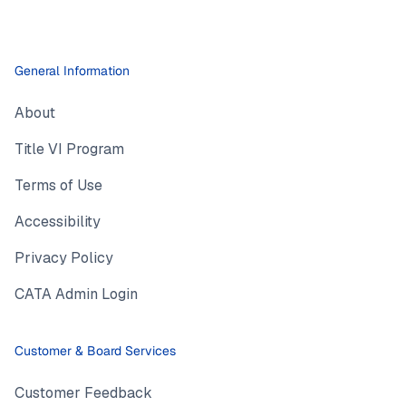
General Information
About
Title VI Program
Terms of Use
Accessibility
Privacy Policy
CATA Admin Login
Customer & Board Services
Customer Feedback