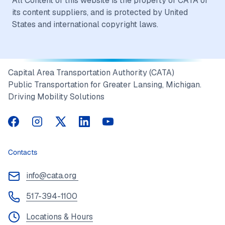
All Content of this website is the property of CATA or
its content suppliers, and is protected by United
States and international copyright laws.
Capital Area Transportation Authority (CATA)
Public Transportation for Greater Lansing, Michigan.
Driving Mobility Solutions
CATA on Facebook
CATA on Instagram
CATA on Twitter
CATA on LinkedIn
CATA on YouTube
Contacts
info@cata.org
517-394-1100
Locations & Hours