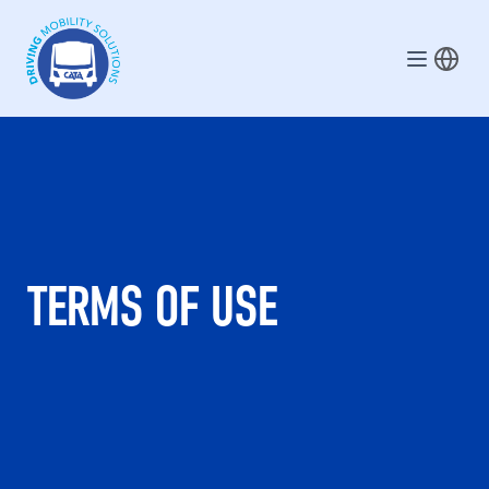
Skip to main content
TERMS OF USE