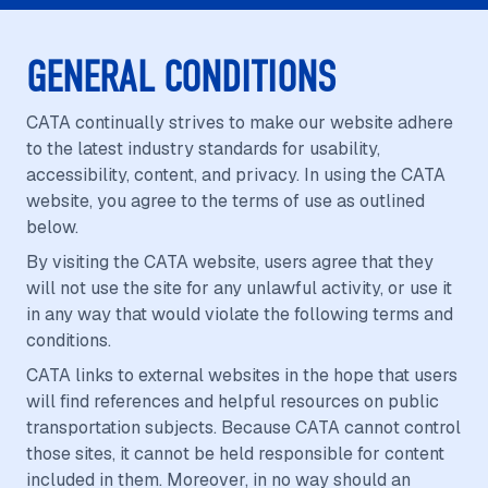
GENERAL CONDITIONS
CATA continually strives to make our website adhere
to the latest industry standards for usability,
accessibility, content, and privacy. In using the CATA
website, you agree to the terms of use as outlined
below.
By visiting the CATA website, users agree that they
will not use the site for any unlawful activity, or use it
in any way that would violate the following terms and
conditions.
CATA links to external websites in the hope that users
will find references and helpful resources on public
transportation subjects. Because CATA cannot control
those sites, it cannot be held responsible for content
included in them. Moreover, in no way should an