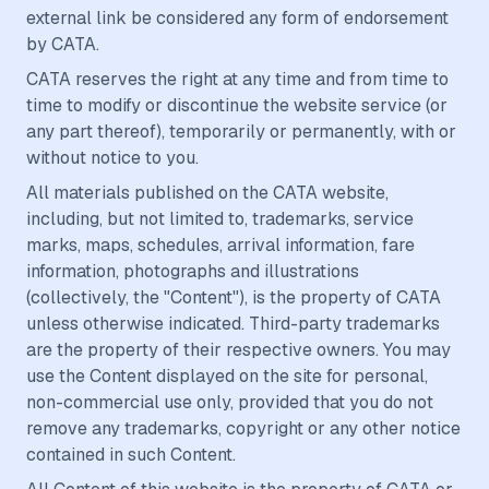
external link be considered any form of endorsement
by CATA.
CATA reserves the right at any time and from time to
time to modify or discontinue the website service (or
any part thereof), temporarily or permanently, with or
without notice to you.
All materials published on the CATA website,
including, but not limited to, trademarks, service
marks, maps, schedules, arrival information, fare
information, photographs and illustrations
(collectively, the "Content"), is the property of CATA
unless otherwise indicated. Third-party trademarks
are the property of their respective owners. You may
use the Content displayed on the site for personal,
non-commercial use only, provided that you do not
remove any trademarks, copyright or any other notice
contained in such Content.