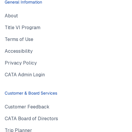
General Information
About
Title VI Program
Terms of Use
Accessibility
Privacy Policy
CATA Admin Login
Customer & Board Services
Customer Feedback
CATA Board of Directors
Trip Planner