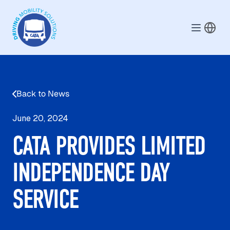
Skip to main content
Back to News
June 20, 2024
CATA PROVIDES LIMITED
INDEPENDENCE DAY
SERVICE