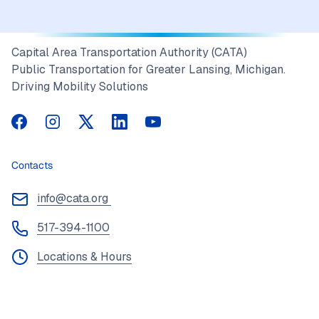
Capital Area Transportation Authority (CATA)
Public Transportation for Greater Lansing, Michigan.
Driving Mobility Solutions
CATA on Facebook
CATA on Instagram
CATA on Twitter
CATA on LinkedIn
CATA on YouTube
Contacts
info@cata.org
517-394-1100
Locations & Hours