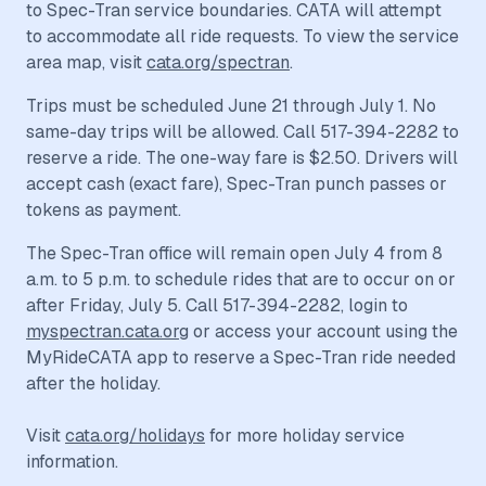
to Spec-Tran service boundaries. CATA will attempt
to accommodate all ride requests. To view the service
area map, visit
cata.org/spectran
.
Trips must be scheduled June 21 through July 1. No
same-day trips will be allowed. Call 517-394-2282 to
reserve a ride. The one-way fare is $2.50. Drivers will
accept cash (exact fare), Spec-Tran punch passes or
tokens as payment.
The Spec-Tran office will remain open July 4 from 8
a.m. to 5 p.m. to schedule rides that are to occur on or
after Friday, July 5. Call 517-394-2282, login to
myspectran.cata.org
or access your account using the
MyRideCATA app to reserve a Spec-Tran ride needed
after the holiday.
Visit
cata.org/holidays
for more holiday service
information.