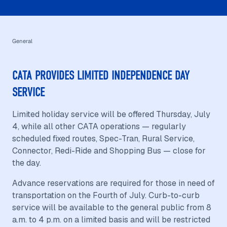
General
CATA PROVIDES LIMITED INDEPENDENCE DAY
SERVICE
Limited holiday service will be offered Thursday, July
4, while all other CATA operations — regularly
scheduled fixed routes, Spec-Tran, Rural Service,
Connector, Redi-Ride and Shopping Bus — close for
the day.
Advance reservations are required for those in need of
transportation on the Fourth of July. Curb-to-curb
service will be available to the general public from 8
a.m. to 4 p.m. on a limited basis and will be restricted