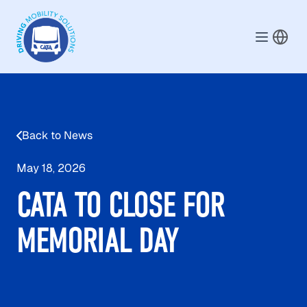
Skip to main content
Back to News
May 18, 2026
CATA TO CLOSE FOR
MEMORIAL DAY