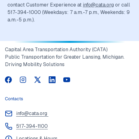
contact Customer Experience at
info@cata.org
or call
517-394-1000 (Weekdays: 7 a.m.-7 p.m., Weekends: 9
a.m.-5 p.m.).
Capital Area Transportation Authority (CATA)
Public Transportation for Greater Lansing, Michigan.
Driving Mobility Solutions
CATA on Facebook
CATA on Instagram
CATA on Twitter
CATA on LinkedIn
CATA on YouTube
Contacts
info@cata.org
517-394-1100
Locations & Hours