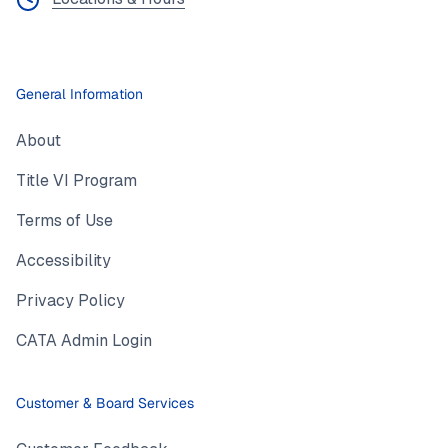
General Information
About
Title VI Program
Terms of Use
Accessibility
Privacy Policy
CATA Admin Login
Customer & Board Services