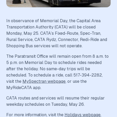
In observance of Memorial Day, the Capital Area
Transportation Authority (CATA) will be closed
Monday, May 25. CATA’s Fixed-Route, Spec-Tran,
Rural Service, CATA Rydz, Connector, Redi-Ride and
Shopping Bus services will not operate.
The Paratransit Office will remain open from 8 a.m. to
5 p.m. on Memorial Day to schedule rides needed
after the holiday. No same-day trips will be
scheduled. To schedule a ride, call 517-394-2282,
visit the
MySpectran webpage
, or use the
MyRideCATA app.
CATA routes and services will resume their regular
weekday schedules on Tuesday, May 26.
For more information, visit the
Holidays webpage
,