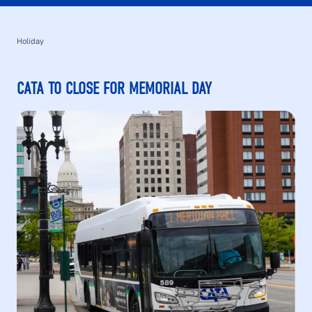
Holiday
CATA TO CLOSE FOR MEMORIAL DAY