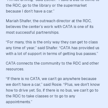
the RDC, go to the library or the supermarket
because I don’t have a car.”
Mariah Shafer, the outreach director at the RDC,
believes the center’s work with CATA is one of its
most successful partnerships.
“For many, this is the only way they can get to class
any time of year,” said Shafer. “CATA has provided us
with a lot of support in terms of getting bus passes.”
CATA connects the community to the RDC and other
resources.
“If there is no CATA, we can’t go anywhere because
we don't have a car,” said Rosie. “Plus, we don't know
how to drive yet. So, if there is no bus, we can’t go to
the RDC to take classes or to go to any
appointments.”