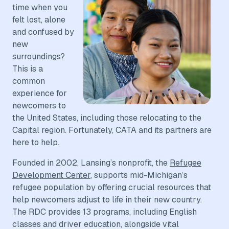
time when you
felt lost, alone
and confused by
new
surroundings?
This is a
common
experience for
newcomers to
the United States, including those relocating to the
Capital region. Fortunately, CATA and its partners are
here to help.
Founded in 2002, Lansing’s nonprofit, the
Refugee
Development Center
, supports mid-Michigan’s
refugee population by offering crucial resources that
help newcomers adjust to life in their new country.
The RDC provides 13 programs, including English
classes and driver education, alongside vital