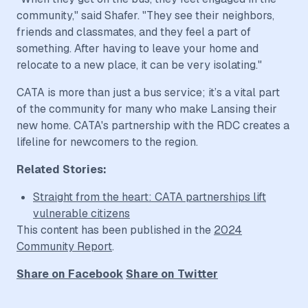
community," said Shafer. "They see their neighbors,
friends and classmates, and they feel a part of
something. After having to leave your home and
relocate to a new place, it can be very isolating."
CATA is more than just a bus service; it’s a vital part
of the community for many who make Lansing their
new home. CATA's partnership with the RDC creates a
lifeline for newcomers to the region.
Related Stories:
Straight from the heart: CATA partnerships lift
vulnerable citizens
This content has been published in the
2024
Community Report
.
Share on Facebook
Share on Twitter