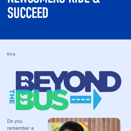
SUCCEED
Blog
Do you
remember a