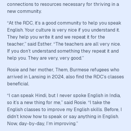
connections to resources necessary for thriving in a
new community.
“At the RDC, it’s a good community to help you speak
English. Your culture is very nice if you understand it.
They help you write it and we repeat it for the
teacher,” said Esther. “The teachers are all very nice.
If you don’t understand something they repeat it and
help you. They are very, very good.”
Rosie and her mother, Them, Burmese refugees who
arrived in Lansing in 2024, also find the RDC’s classes
beneficial.
“I can speak Hindi, but I never spoke English in India,
so it’s a new thing for me,” said Rosie. “I take the
English classes to improve my English skills. Before, I
didn’t know how to speak or say anything in English.
Now, day-by-day, I’m improving.”