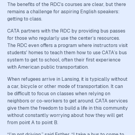
The benefits of the RDC’s courses are clear, but there
remains a challenge for aspiring English speakers:
getting to class.
CATA partners with the RDC by providing bus passes
for those who regularly use the center’s resources.
The RDC even offers a program where instructors visit
students' homes to teach them how to use CATA’s bus
system to get to school, often their first experience
with American public transportation.
When refugees arrive in Lansing, it is typically without
a car, bicycle or other mode of transportation. It can
be difficult to focus on classes when relying on
neighbors or co-workers to get around. CATA services
give them the freedom to build a life in this community
without constantly worrying about how they will get
from point A to point B.
“I’m not driving,” said Esther. “I take a bus to come to