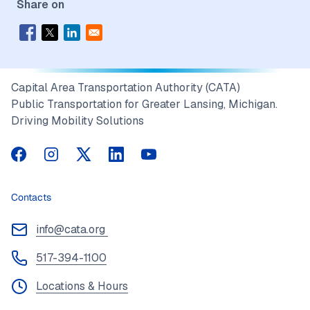
Share on
Capital Area Transportation Authority (CATA)
Public Transportation for Greater Lansing, Michigan.
Driving Mobility Solutions
CATA on Facebook
CATA on Instagram
CATA on Twitter
CATA on LinkedIn
CATA on YouTube
Contacts
info@cata.org
517-394-1100
Locations & Hours