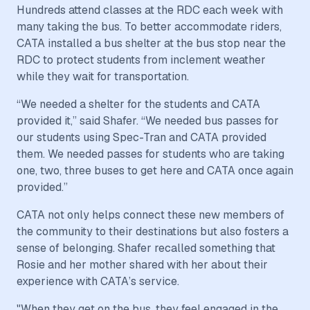
Hundreds attend classes at the RDC each week with
many taking the bus. To better accommodate riders,
CATA installed a bus shelter at the bus stop near the
RDC to protect students from inclement weather
while they wait for transportation.
“We needed a shelter for the students and CATA
provided it,” said Shafer. “We needed bus passes for
our students using Spec-Tran and CATA provided
them. We needed passes for students who are taking
one, two, three buses to get here and CATA once again
provided.”
CATA not only helps connect these new members of
the community to their destinations but also fosters a
sense of belonging. Shafer recalled something that
Rosie and her mother shared with her about their
experience with CATA’s service.
"When they get on the bus, they feel engaged in the