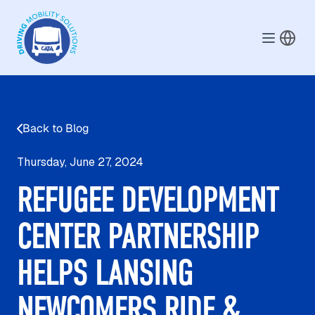
Skip to main content
Back to Blog
Thursday, June 27, 2024
REFUGEE DEVELOPMENT
CENTER PARTNERSHIP
HELPS LANSING
NEWCOMERS RIDE &