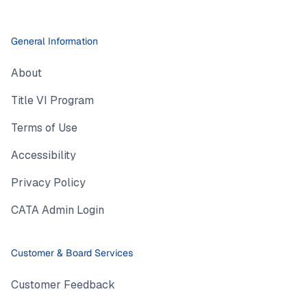
General Information
About
Title VI Program
Terms of Use
Accessibility
Privacy Policy
CATA Admin Login
Customer & Board Services
Customer Feedback