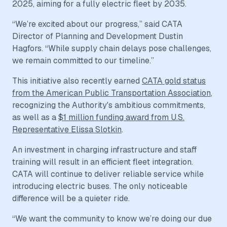
2025, aiming for a fully electric fleet by 2035.
“We’re excited about our progress,” said CATA
Director of Planning and Development Dustin
Hagfors. “While supply chain delays pose challenges,
we remain committed to our timeline.”
This initiative also recently earned
CATA gold status
from the American Public Transportation Association
,
recognizing the Authority's ambitious commitments,
as well as a
$1 million funding award from U.S.
Representative Elissa Slotkin
.
An investment in charging infrastructure and staff
training will result in an efficient fleet integration.
CATA will continue to deliver reliable service while
introducing electric buses. The only noticeable
difference will be a quieter ride.
“We want the community to know we’re doing our due