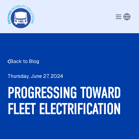
Skip to main content
Back to Blog
Thursday, June 27, 2024
PROGRESSING TOWARD
FLEET ELECTRIFICATION