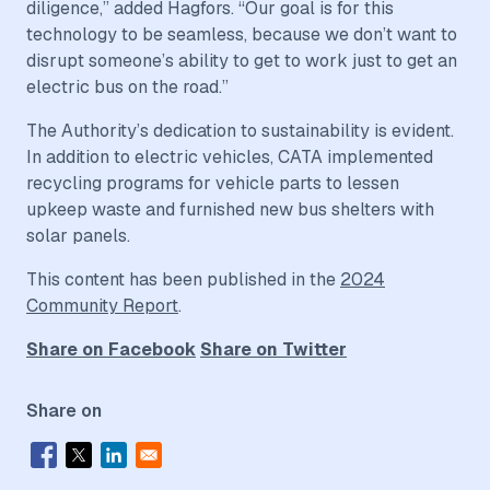
diligence,” added Hagfors. “Our goal is for this
technology to be seamless, because we don’t want to
disrupt someone’s ability to get to work just to get an
electric bus on the road.”
The Authority’s dedication to sustainability is evident.
In addition to electric vehicles, CATA implemented
recycling programs for vehicle parts to lessen
upkeep waste and furnished new bus shelters with
solar panels.
This content has been published in the
2024
Community Report
.
Share on Facebook
Share on Twitter
Share on