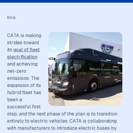
Blog
CATA is making
strides toward
its
goal of fleet
electrification
and achieving
net-zero
emissions. The
expansion of its
hybrid fleet has
been a
successful first
step, and the next phase of the plan is to transition
entirely to electric vehicles. CATA is collaborating
with manufacturers to introduce electric buses by