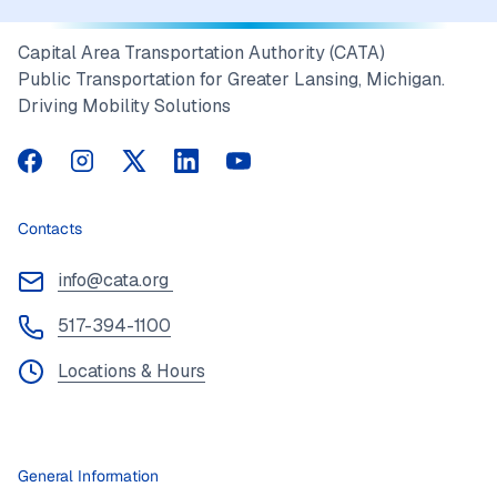
Capital Area Transportation Authority (CATA)
Public Transportation for Greater Lansing, Michigan.
Driving Mobility Solutions
CATA on Facebook
CATA on Instagram
CATA on Twitter
CATA on LinkedIn
CATA on YouTube
Contacts
info@cata.org
517-394-1100
Locations & Hours
General Information