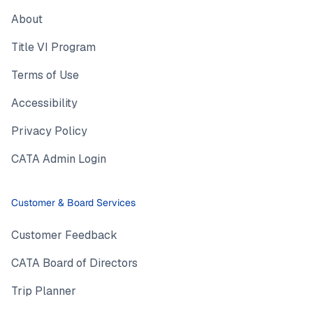
About
Title VI Program
Terms of Use
Accessibility
Privacy Policy
CATA Admin Login
Customer & Board Services
Customer Feedback
CATA Board of Directors
Trip Planner