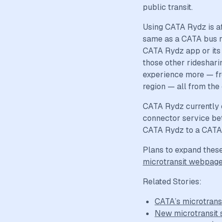
public transit.
Using CATA Rydz is af
same as a CATA bus ri
CATA Rydz app or its i
those other ridesharin
experience more — fr
region — all from the
CATA Rydz currently 
connector service be
CATA Rydz to a CATA f
Plans to expand these 
microtransit webpag
Related Stories:
CATA’s microtrans
New microtransit 