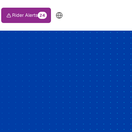
Rider Alerts
24
TOP HEADER MENU