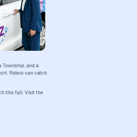
a Township, and a
rt. Riders can catch
this fall. Visit the