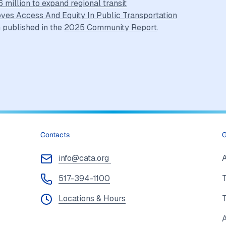
million to expand regional transit
oves Access And Equity In Public Transportation
 published in the
2025 Community Report
.
Contacts
G
info@cata.org
517-394-1100
T
Locations & Hours
A