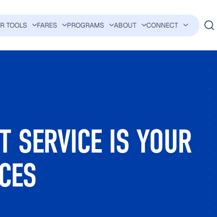
ER TOOLS
FARES
PROGRAMS
ABOUT
CONNECT
AVIGATION
 SERVICE IS YOUR
CES