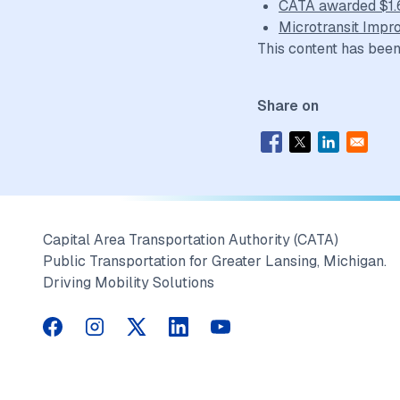
CATA awarded $1.6 
Microtransit Impr
This content has been
Share on
Capital Area Transportation Authority (CATA)
Public Transportation for Greater Lansing, Michigan.
Driving Mobility Solutions
CATA on Facebook
CATA on Instagram
CATA on Twitter
CATA on LinkedIn
CATA on YouTube