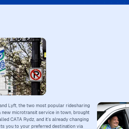
and Lyft, the two most popular ridesharing
a new microtransit service in town, brought
called CATA Rydz, and it’s already changing
 you to your preferred destination via