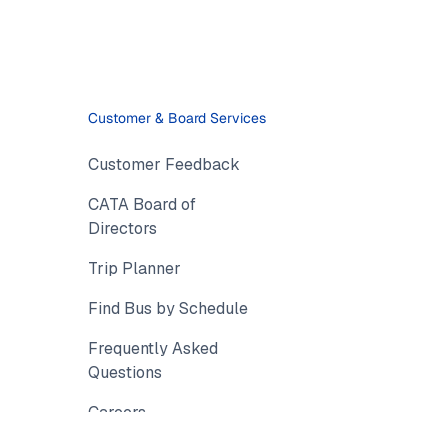
Customer & Board Services
Customer Feedback
CATA Board of
Directors
Trip Planner
Find Bus by Schedule
Frequently Asked
Questions
Careers