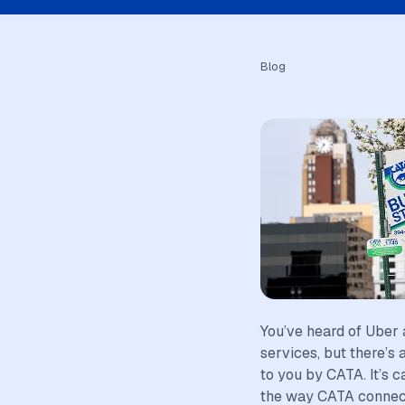
Blog
You’ve heard of Uber 
services, but there’s 
to you by CATA. It’s 
the way CATA connects