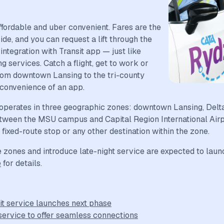
fordable and uber convenient. Fares are the
de, and you can request a lift through the
ntegration with Transit app — just like
g services. Catch a flight, get to work or
om downtown Lansing to the tri-county
 convenience of an app.
operates in three geographic zones: downtown Lansing, Delt
tween the MSU campus and Capital Region International Airpo
ixed-route stop or any other destination within the zone.
zones and introduce late-night service are expected to launch 
e
for details.
it service launches next phase
service to offer seamless connections