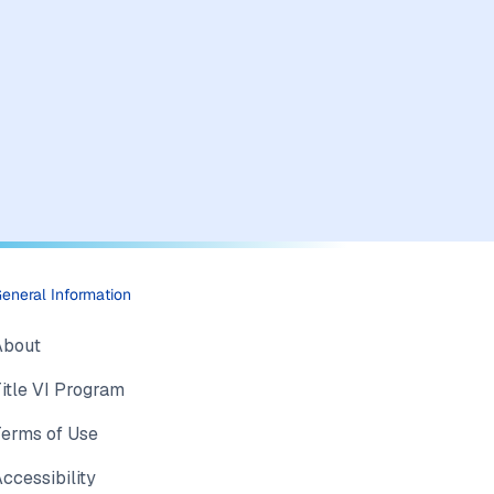
eneral Information
About
itle VI Program
Terms of Use
ccessibility