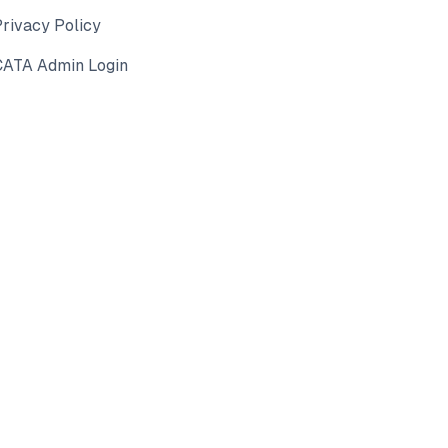
rivacy Policy
CATA Admin Login