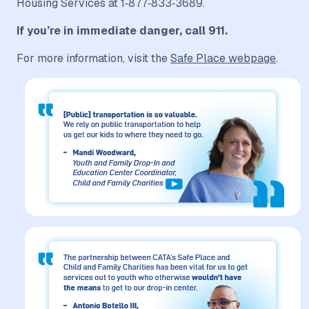
Housing Services at 1‑877‑833‑3689.
If you’re in immediate danger, call 911.
For more information, visit the
Safe Place webpage
.