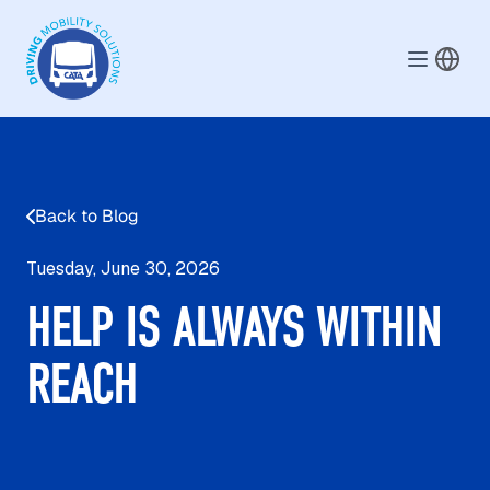
Skip to main content
Back to Blog
Tuesday, June 30, 2026
HELP IS ALWAYS WITHIN
REACH