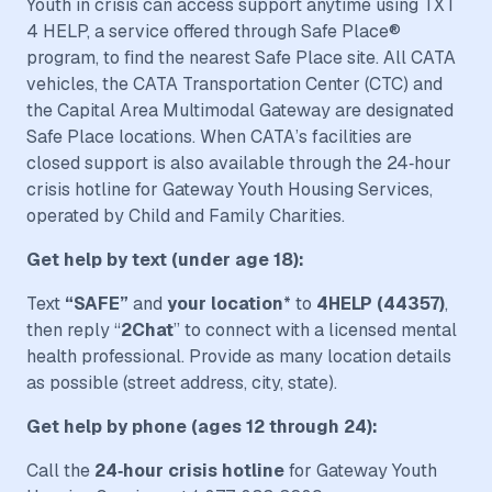
Youth in crisis can access support anytime using TXT
4 HELP, a service offered through Safe Place®
program, to find the nearest Safe Place site. All CATA
vehicles, the CATA Transportation Center (CTC) and
the Capital Area Multimodal Gateway are designated
Safe Place locations. When CATA’s facilities are
closed support is also available through the 24‑hour
crisis hotline for Gateway Youth Housing Services,
operated by Child and Family Charities.
Get help by text (under age 18):
Text
“SAFE”
and
your location
* to
4HELP (44357)
,
then reply “
2Chat
” to connect with a licensed mental
health professional. Provide as many location details
as possible (street address, city, state).
Get help by phone (ages 12 through 24):
Call the
24‑hour crisis hotline
for Gateway Youth