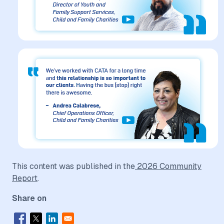
This content was published in the
2026 Community
Report
.
Share on