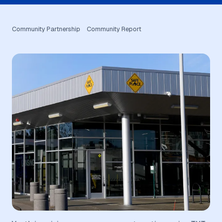
Community Partnership
Community Report