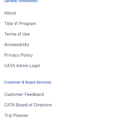
General Information
About
Title VI Program
Terms of Use
Accessibility
Privacy Policy
CATA Admin Login
Customer & Board Services
Customer Feedback
CATA Board of Directors
Trip Planner