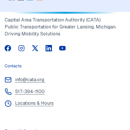
Capital Area Transportation Authority (CATA)
Public Transportation for Greater Lansing, Michigan.
Driving Mobility Solutions
CATA on Facebook
CATA on Instagram
CATA on Twitter
CATA on LinkedIn
CATA on YouTube
Contacts
info@cata.org
517-394-1100
Locations & Hours