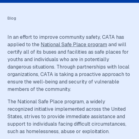
Blog
In an effort to improve community safety, CATA has
applied to the
National Safe Place program
and will
certify all of its buses and facilities as safe places for
youths and individuals who are in potentially
dangerous situations. Through partnerships with local
organizations, CATA is taking a proactive approach to
ensure the well-being and security of vulnerable
members of the community.
The National Safe Place program, a widely
recognized initiative implemented across the United
States, strives to provide immediate assistance and
support to individuals facing difficult circumstances,
such as homelessness, abuse or exploitation.