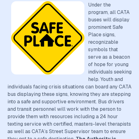
Under the
program, all CATA
buses will display
prominent Safe
Place signs,
recognizable
symbols that
serve as a beacon
of hope for young
individuals seeking
help. Youth and
individuals facing crisis situations can board any CATA
bus displaying these signs, knowing they are stepping
into a safe and supportive environment. Bus drivers
and transit personnel will work with the person to
provide them with resources including a 24 hour
texting service with certified, masters-level therapists
as well as CATA’s Street Supervisor team to ensure
they get to a safe destination.
The Authority is