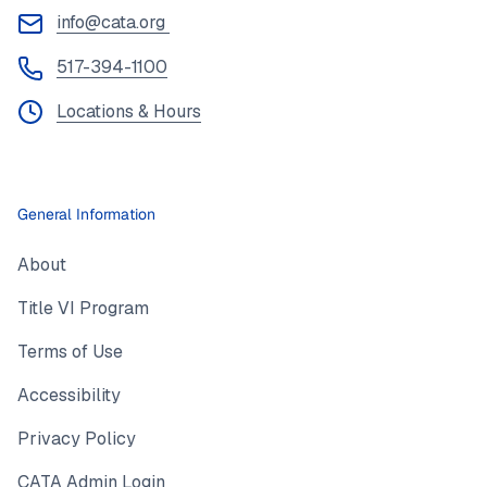
info@cata.org
517-394-1100
Locations & Hours
General Information
About
Title VI Program
Terms of Use
Accessibility
Privacy Policy
CATA Admin Login