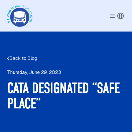
Skip to main content
Back to Blog
Thursday, June 29, 2023
CATA DESIGNATED “SAFE
PLACE”