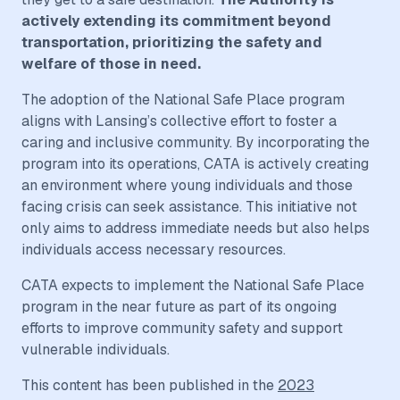
actively extending its commitment beyond
transportation, prioritizing the safety and
welfare of those in need.
The adoption of the National Safe Place program
aligns with Lansing’s collective effort to foster a
caring and inclusive community. By incorporating the
program into its operations, CATA is actively creating
an environment where young individuals and those
facing crisis can seek assistance. This initiative not
only aims to address immediate needs but also helps
individuals access necessary resources.
CATA expects to implement the National Safe Place
program in the near future as part of its ongoing
efforts to improve community safety and support
vulnerable individuals.
This content has been published in the
2023