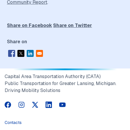
Community Report
.
Share on Facebook
Share on Twitter
Share on
Capital Area Transportation Authority (CATA)
Public Transportation for Greater Lansing, Michigan.
Driving Mobility Solutions
CATA on Facebook
CATA on Instagram
CATA on Twitter
CATA on LinkedIn
CATA on YouTube
Contacts