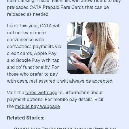
East Lansing. These machines will allow riders to buy
preloaded CATA Prepaid Fare Cards that can be
reloaded as needed.
Later this year, CATA will
roll out even more
convenience with
contactless payments via
credit cards, Apple Pay
and Google Pay with ‘tap
and go’ functionality. For
those who prefer to pay
with cash, rest assured it will always be accepted.
Visit the
fares webpage
for information about
payment options. For mobile pay details, visit
the
mobile pay webpage
.
Related Stories: