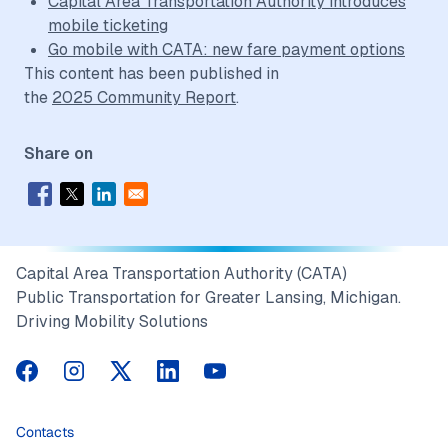
Capital Area Transportation Authority introduces
mobile ticketing
Go mobile with CATA: new fare payment options
This content has been published in
the
2025 Community Report
.
Share on
Capital Area Transportation Authority (CATA)
Public Transportation for Greater Lansing, Michigan.
Driving Mobility Solutions
CATA on Facebook
CATA on Instagram
CATA on Twitter
CATA on LinkedIn
CATA on YouTube
Contacts