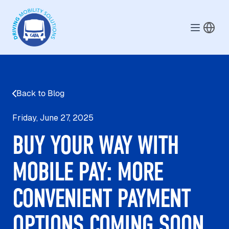
Skip to main content
Back to Blog
Friday, June 27, 2025
BUY YOUR WAY WITH
MOBILE PAY: MORE
CONVENIENT PAYMENT
OPTIONS COMING SOON