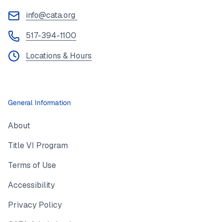
info@cata.org
517-394-1100
Locations & Hours
General Information
About
Title VI Program
Terms of Use
Accessibility
Privacy Policy