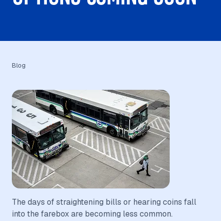
Blog
The days of straightening bills or hearing coins fall
into the farebox are becoming less common.