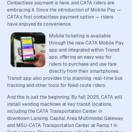
Contactless payment is here, and CATA riders are
embracing it. Since the introduction of Mobile Pay —
CATA’s first contactless payment option — riders
have enjoyed its convenience.
Mobile ticketing is available
through the new CATA Mobile Pay
app and integrated within Transit
app, offering an easy way for
riders to purchase and use fare
directly from their smartphones.
Transit app also provides trip planning, real-time bus
tracking and other tools for fixed-route riders.
And this is just the beginning. By fall 2025, CATA will
install vending machines at key transit locations,
including the CATA Transportation Center in
downtown Lansing, Capital Area Multimodal Gateway
and MSU-CATA Transportation Center at Ramp 1 in