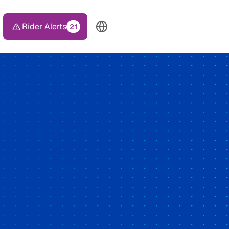
Rider Alerts
21
TOP HEADER MENU