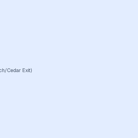
ch/Cedar Exit)