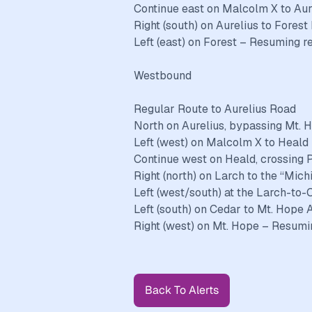
Continue east on Malcolm X to Aur
Right (south) on Aurelius to Forest
Left (east) on Forest – Resuming r
Westbound
Regular Route to Aurelius Road
North on Aurelius, bypassing Mt. 
Left (west) on Malcolm X to Heald
Continue west on Heald, crossing 
Right (north) on Larch to the “Mic
Left (west/south) at the Larch-to
Left (south) on Cedar to Mt. Hope
Right (west) on Mt. Hope – Resumin
Back To Alerts