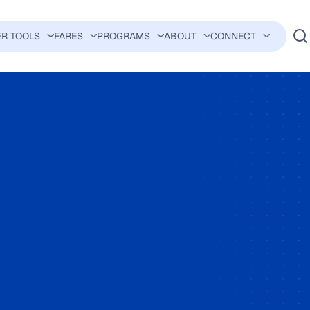
ER TOOLS
FARES
PROGRAMS
ABOUT
CONNECT
AVIGATION