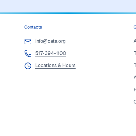
Contacts
G
info@cata.org
517-394-1100
T
Locations & Hours
A
P