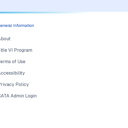
eneral Information
About
itle VI Program
Terms of Use
ccessibility
rivacy Policy
CATA Admin Login