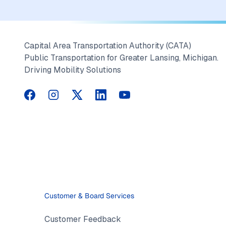
Capital Area Transportation Authority (CATA)
Public Transportation for Greater Lansing, Michigan.
Driving Mobility Solutions
CATA on Facebook
CATA on Instagram
CATA on Twitter
CATA on LinkedIn
CATA on YouTube
Customer & Board Services
Customer Feedback