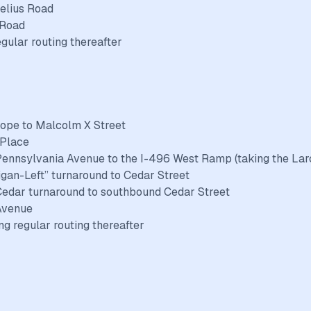
elius Road
 Road
egular routing thereafter
Hope to Malcolm X Street
 Place
Pennsylvania Avenue to the I-496 West Ramp (taking the Lar
higan-Left” turnaround to Cedar Street
-Cedar turnaround to southbound Cedar Street
 Avenue
g regular routing thereafter