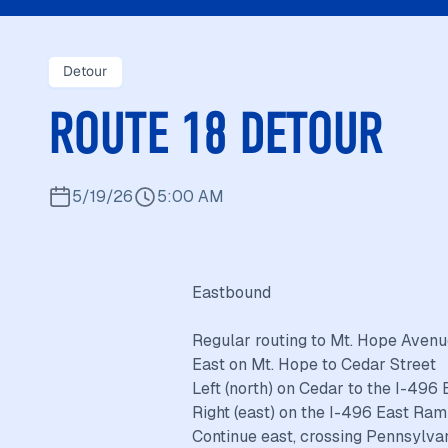
Detour
ROUTE 18 DETOUR
5/19/26
5:00 AM
Eastbound
Regular routing to Mt. Hope Aven
East on Mt. Hope to Cedar Street
Left (north) on Cedar to the I-496
Right (east) on the I-496 East Ram
Continue east, crossing Pennsylva