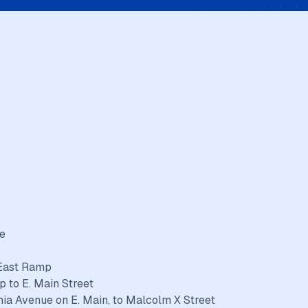
ue
 East Ramp
p to E. Main Street
nia Avenue on E. Main, to Malcolm X Street