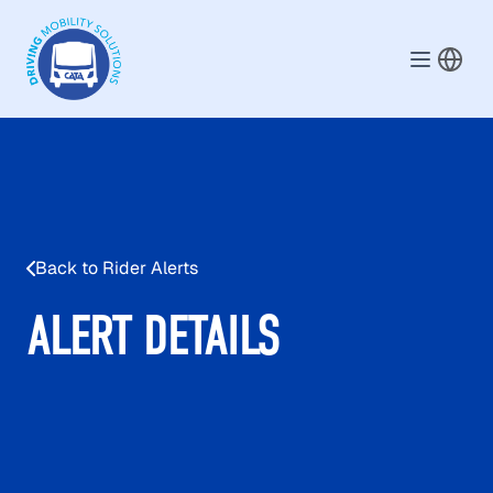
Skip to main content
Back to Rider Alerts
ALERT DETAILS