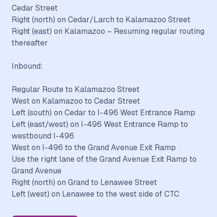
Cedar Street
Right (north) on Cedar/Larch to Kalamazoo Street
Right (east) on Kalamazoo – Resuming regular routing
thereafter
Inbound:
Regular Route to Kalamazoo Street
West on Kalamazoo to Cedar Street
Left (south) on Cedar to I-496 West Entrance Ramp
Left (east/west) on I-496 West Entrance Ramp to
westbound I-496
West on I-496 to the Grand Avenue Exit Ramp
Use the right lane of the Grand Avenue Exit Ramp to
Grand Avenue
Right (north) on Grand to Lenawee Street