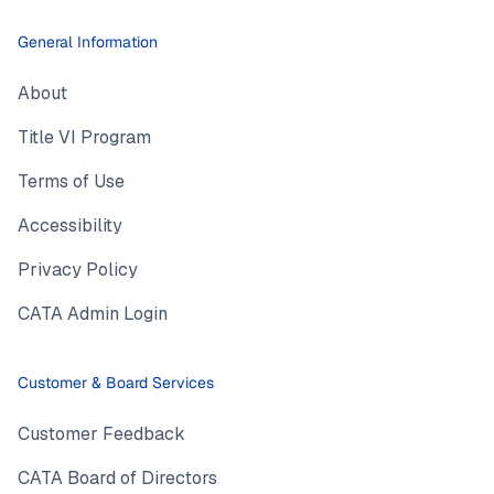
General Information
About
Title VI Program
Terms of Use
Accessibility
Privacy Policy
CATA Admin Login
Customer & Board Services
Customer Feedback
CATA Board of Directors