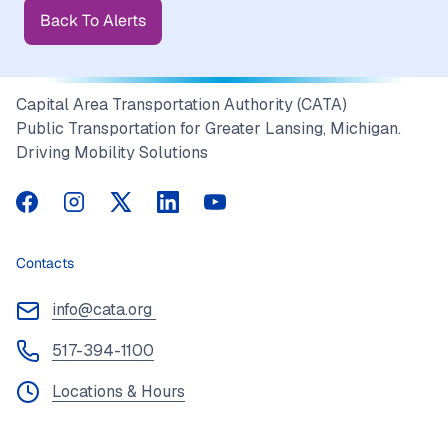
Back To Alerts
Capital Area Transportation Authority (CATA)
Public Transportation for Greater Lansing, Michigan.
Driving Mobility Solutions
CATA on Facebook
CATA on Instagram
CATA on Twitter
CATA on LinkedIn
CATA on YouTube
Contacts
info@cata.org
517-394-1100
Locations & Hours