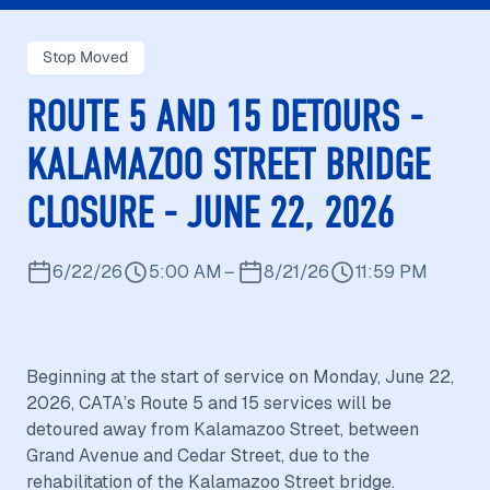
Stop Moved
ROUTE 5 AND 15 DETOURS -
KALAMAZOO STREET BRIDGE
CLOSURE - JUNE 22, 2026
6/22/26
5:00 AM
–
8/21/26
11:59 PM
Beginning at the start of service on Monday, June 22,
2026, CATA’s Route 5 and 15 services will be
detoured away from Kalamazoo Street, between
Grand Avenue and Cedar Street, due to the
rehabilitation of the Kalamazoo Street bridge.