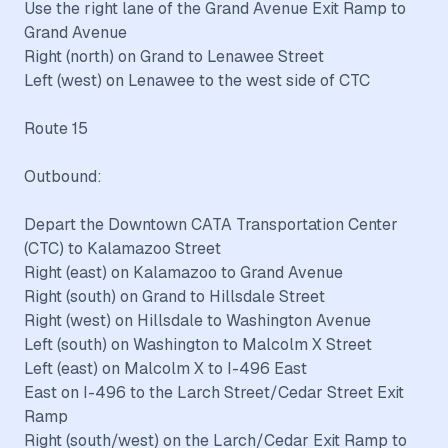
Use the right lane of the Grand Avenue Exit Ramp to
Grand Avenue
Right (north) on Grand to Lenawee Street
Left (west) on Lenawee to the west side of CTC
Route 15
Outbound:
Depart the Downtown CATA Transportation Center
(CTC) to Kalamazoo Street
Right (east) on Kalamazoo to Grand Avenue
Right (south) on Grand to Hillsdale Street
Right (west) on Hillsdale to Washington Avenue
Left (south) on Washington to Malcolm X Street
Left (east) on Malcolm X to I-496 East
East on I-496 to the Larch Street/Cedar Street Exit
Ramp
Right (south/west) on the Larch/Cedar Exit Ramp to