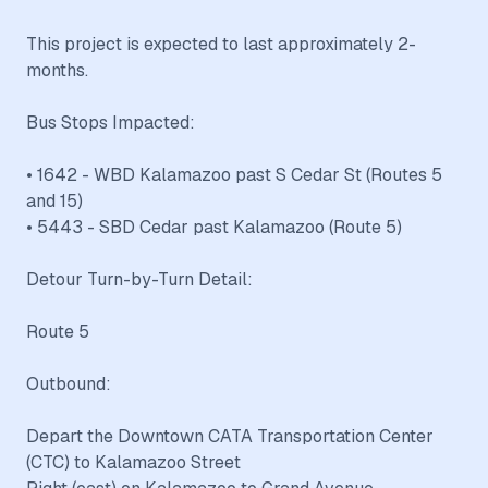
This project is expected to last approximately 2-
months.
Bus Stops Impacted:
• 1642 - WBD Kalamazoo past S Cedar St (Routes 5
and 15)
• 5443 - SBD Cedar past Kalamazoo (Route 5)
Detour Turn-by-Turn Detail:
Route 5
Outbound:
Depart the Downtown CATA Transportation Center
(CTC) to Kalamazoo Street