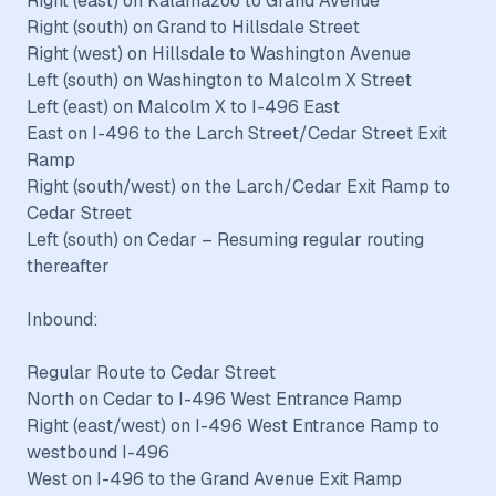
Right (east) on Kalamazoo to Grand Avenue
Right (south) on Grand to Hillsdale Street
Right (west) on Hillsdale to Washington Avenue
Left (south) on Washington to Malcolm X Street
Left (east) on Malcolm X to I-496 East
East on I-496 to the Larch Street/Cedar Street Exit
Ramp
Right (south/west) on the Larch/Cedar Exit Ramp to
Cedar Street
Left (south) on Cedar – Resuming regular routing
thereafter
Inbound:
Regular Route to Cedar Street
North on Cedar to I-496 West Entrance Ramp
Right (east/west) on I-496 West Entrance Ramp to
westbound I-496
West on I-496 to the Grand Avenue Exit Ramp