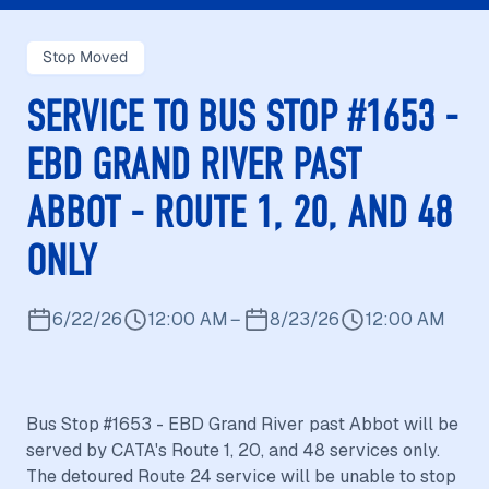
Stop Moved
SERVICE TO BUS STOP #1653 -
EBD GRAND RIVER PAST
ABBOT - ROUTE 1, 20, AND 48
ONLY
6/22/26
12:00 AM
–
8/23/26
12:00 AM
Bus Stop #1653 - EBD Grand River past Abbot will be
served by CATA's Route 1, 20, and 48 services only.
The detoured Route 24 service will be unable to stop