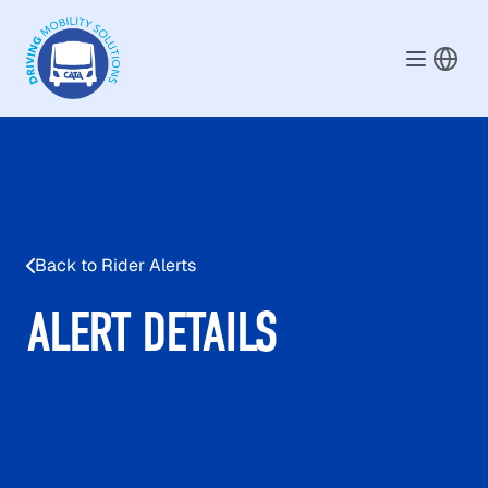
Skip to main content
Back to Rider Alerts
ALERT DETAILS