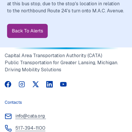
at this bus stop, due to the stop's location in relation
Back To Alerts
Capital Area Transportation Authority (CATA)
Public Transportation for Greater Lansing, Michigan.
Driving Mobility Solutions
CATA on Facebook
CATA on Instagram
CATA on Twitter
CATA on LinkedIn
CATA on YouTube
Contacts
info@cata.org
517-394-1100