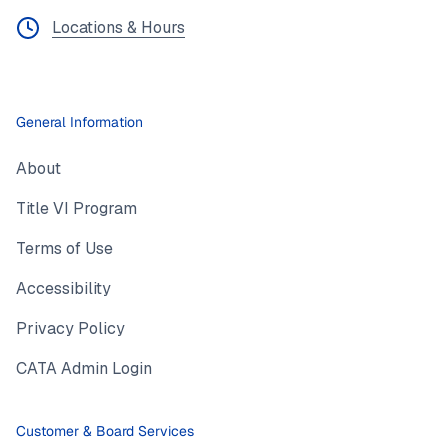
Locations & Hours
General Information
About
Title VI Program
Terms of Use
Accessibility
Privacy Policy
CATA Admin Login
Customer & Board Services