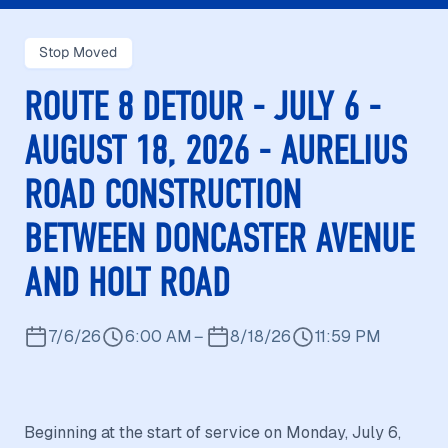
Stop Moved
ROUTE 8 DETOUR - JULY 6 -
AUGUST 18, 2026 - AURELIUS
ROAD CONSTRUCTION
BETWEEN DONCASTER AVENUE
AND HOLT ROAD
7/6/26
6:00 AM
–
8/18/26
11:59 PM
Beginning at the start of service on Monday, July 6,