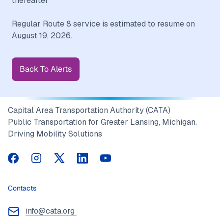
thereafter
Regular Route 8 service is estimated to resume on
Back To Alerts
Capital Area Transportation Authority (CATA)
Public Transportation for Greater Lansing, Michigan.
Driving Mobility Solutions
CATA on Facebook
CATA on Instagram
CATA on Twitter
CATA on LinkedIn
CATA on YouTube
Contacts
info@cata.org