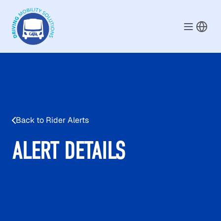
Skip to main content
Back to Rider Alerts
ALERT DETAILS