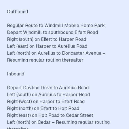
Outbound
Regular Route to Windmill Mobile Home Park
Depart Windmill to southbound Eifert Road
Right (south) on Eifert to Harper Road
Left (east) on Harper to Aurelius Road
Left (north) on Aurelius to Doncaster Avenue –
Resuming regular routing thereafter
Inbound
Depart Davlind Drive to Aurelius Road
Left (south) on Aurelius to Harper Road
Right (west) on Harper to Eifert Road
Right (north) on Eifert to Holt Road
Right (east) on Holt Road to Cedar Street
Left (north) on Cedar – Resuming regular routing