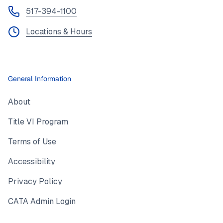
517-394-1100
Locations & Hours
General Information
About
Title VI Program
Terms of Use
Accessibility
Privacy Policy
CATA Admin Login