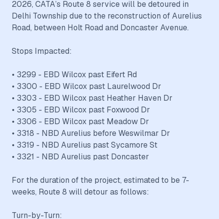
2026, CATA’s Route 8 service will be detoured in
Delhi Township due to the reconstruction of Aurelius
Road, between Holt Road and Doncaster Avenue.
Stops Impacted:
• 3299 - EBD Wilcox past Eifert Rd
• 3300 - EBD Wilcox past Laurelwood Dr
• 3303 - EBD Wilcox past Heather Haven Dr
• 3305 - EBD Wilcox past Foxwood Dr
• 3306 - EBD Wilcox past Meadow Dr
• 3318 - NBD Aurelius before Weswilmar Dr
• 3319 - NBD Aurelius past Sycamore St
• 3321 - NBD Aurelius past Doncaster
For the duration of the project, estimated to be 7-
weeks, Route 8 will detour as follows:
Turn-by-Turn: