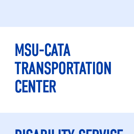
MSU-CATA
TRANSPORTATION
CENTER