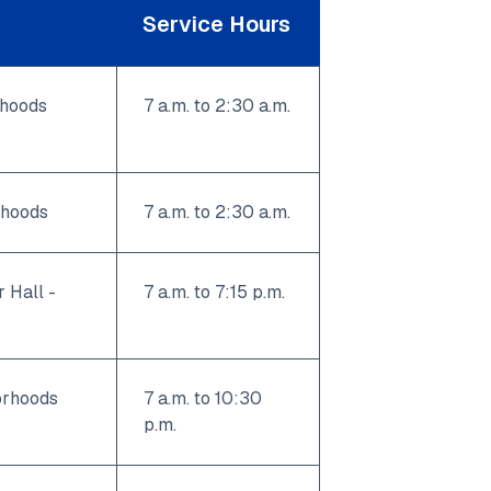
Service Hours
rhoods
7 a.m. to 2:30 a.m.
rhoods
7 a.m. to 2:30 a.m.
 Hall -
7 a.m. to 7:15 p.m.
orhoods
7 a.m. to 10:30
p.m.