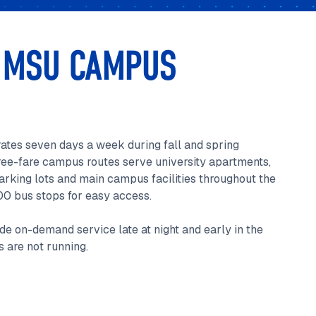
 MSU CAMPUS
ates seven days a week during fall and spring
ree-fare campus routes serve university apartments,
rking lots and main campus facilities throughout the
00 bus stops for easy access.
de on-demand service late at night and early in the
 are not running.