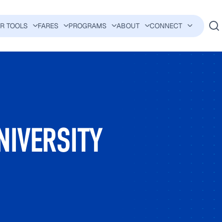
ER TOOLS
FARES
PROGRAMS
ABOUT
CONNECT
AVIGATION
NIVERSITY