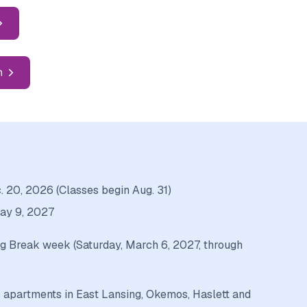
n
 20, 2026 (Classes begin Aug. 31)
May 9, 2027
g Break week (Saturday, March 6, 2027, through
 apartments in East Lansing, Okemos, Haslett and