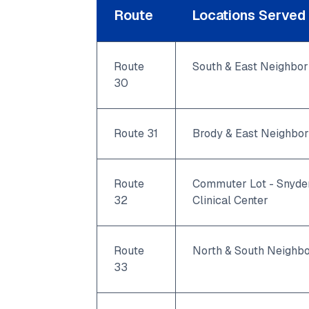
Route
Locations Served
Route
South & East Neighbo
30
Route 31
Brody & East Neighbo
Route
Commuter Lot - Snyder
32
Clinical Center
Route
North & South Neighb
33