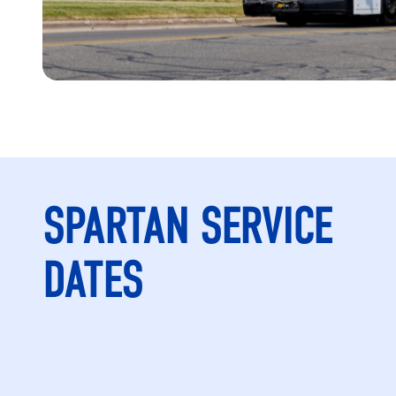
SPARTAN SERVICE
DATES