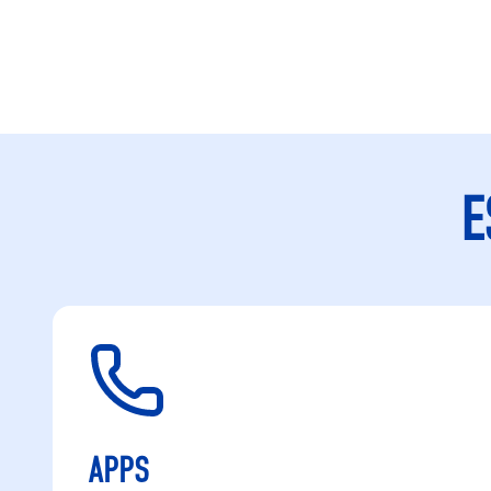
E
APPS