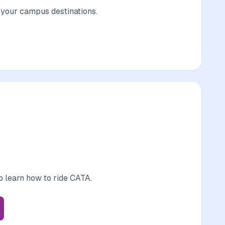
r your campus destinations.
o learn how to ride CATA.