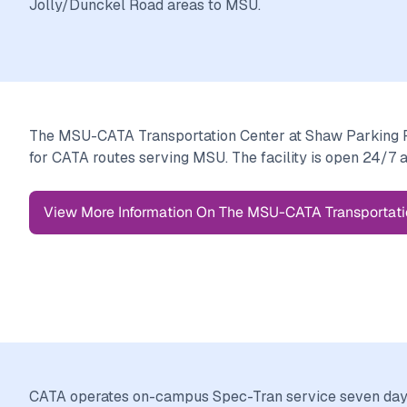
Jolly/Dunckel Road areas to MSU.
The MSU-CATA Transportation Center at Shaw Parking Ra
for CATA routes serving MSU. The facility is open 24/7 
View More Information On The MSU-CATA Transportati
CATA operates on-campus Spec-Tran service seven days 