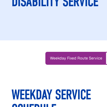
DISABILITY SERVICE
Weekday Fixed Route Service
WEEKDAY SERVICE