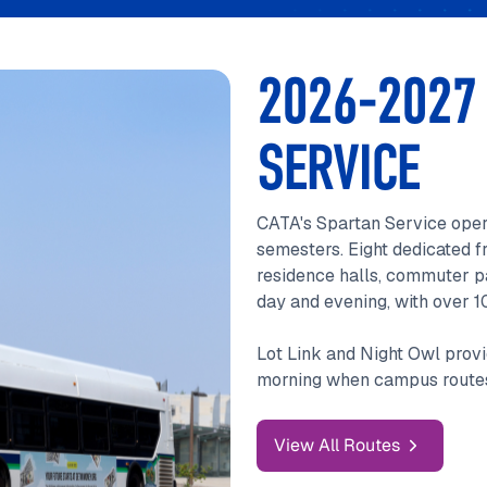
2026-2027
SERVICE
CATA's Spartan Service oper
semesters. Eight dedicated f
residence halls, commuter pa
day and evening, with over 1
Lot Link and Night Owl provi
morning when campus routes
View All Routes