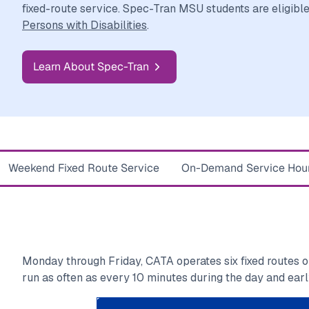
fixed-route service. Spec-Tran MSU students are eligibl
Persons with Disabilities
.
Learn About Spec-Tran
Weekend Fixed Route Service
On-Demand Service Hou
Monday through Friday, CATA operates six fixed routes 
run as often as every 10 minutes during the day and earl