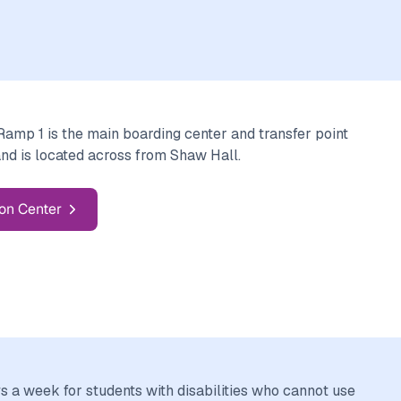
mp 1 is the main boarding center and transfer point
and is located across from Shaw Hall.
on Center
a week for students with disabilities who cannot use