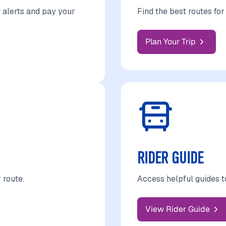
 alerts and pay your
Find the best routes fo
Plan Your Trip
RIDER GUIDE
 route.
Access helpful guides t
View Rider Guide