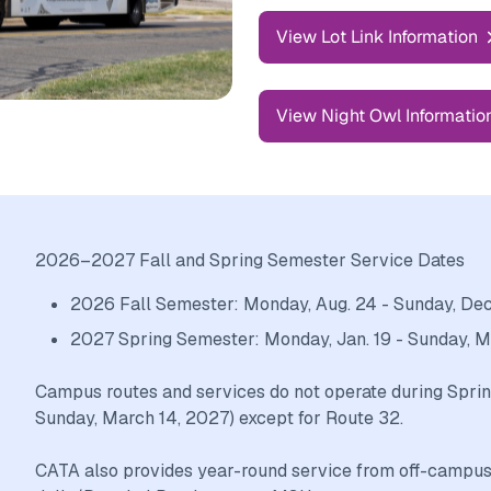
View Lot Link Information
View Night Owl Informatio
2026–2027 Fall and Spring Semester Service Dates
2026 Fall Semester: Monday, Aug. 24 - Sunday, Dec.
2027 Spring Semester: Monday, Jan. 19 - Sunday, 
Campus routes and services do not operate during Sprin
Sunday, March 14, 2027) except for Route 32.
CATA also provides year-round service from off-campus