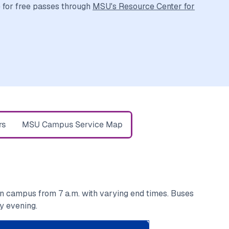
e for free passes through
MSU's Resource Center for
rs
MSU Campus Service Map
on campus from 7 a.m. with varying end times. Buses
y evening.