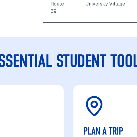
Route
University Village
39
SSENTIAL STUDENT TOO
PLAN A TRIP