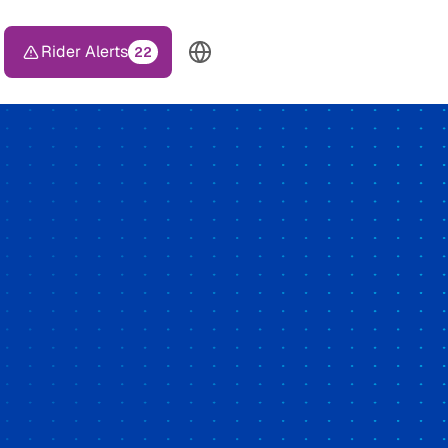
Rider Alerts
22
TOP HEADER MENU