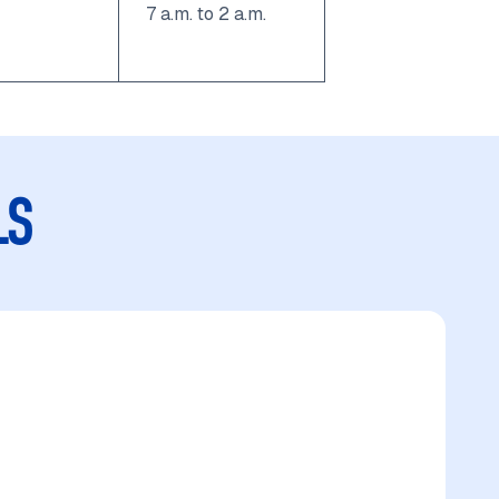
7 a.m. to 2 a.m.
LS