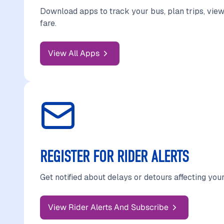
Download apps to track your bus, plan trips, view
fare.
View All Apps
REGISTER FOR RIDER ALERTS
Get notified about delays or detours affecting your
View Rider Alerts And Subscribe